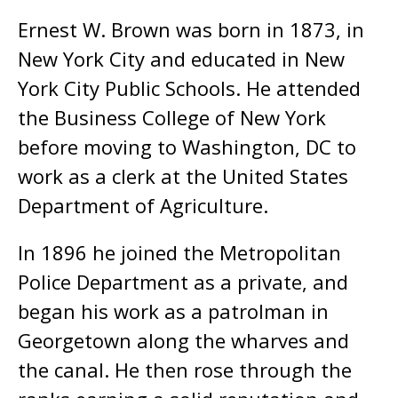
Ernest W. Brown was born in 1873, in
New York City and educated in New
York City Public Schools. He attended
the Business College of New York
before moving to Washington, DC to
work as a clerk at the United States
Department of Agriculture.
In 1896 he joined the Metropolitan
Police Department as a private, and
began his work as a patrolman in
Georgetown along the wharves and
the canal. He then rose through the