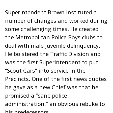
Superintendent Brown instituted a
number of changes and worked during
some challenging times. He created
the Metropolitan Police Boys clubs to
deal with male juvenile delinquency.
He bolstered the Traffic Division and
was the first Superintendent to put
“Scout Cars” into service in the
Precincts. One of the first news quotes
he gave as a new Chief was that he
promised a “sane police
administration,” an obvious rebuke to
his predecessors.