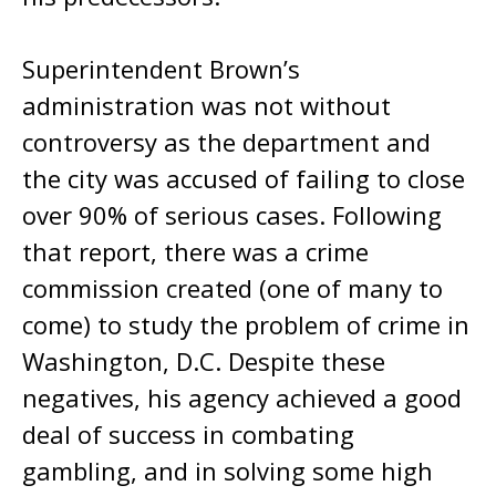
Superintendent Brown’s
administration was not without
controversy as the department and
the city was accused of failing to close
over 90% of serious cases. Following
that report, there was a crime
commission created (one of many to
come) to study the problem of crime in
Washington, D.C. Despite these
negatives, his agency achieved a good
deal of success in combating
gambling, and in solving some high