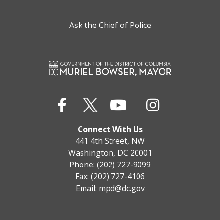
Ask the Chief of Police
Connect With Us
441 4th Street, NW
Washington, DC 20001
Phone: (202) 727-9099
Fax: (202) 727-4106
Email:
mpd@dc.gov