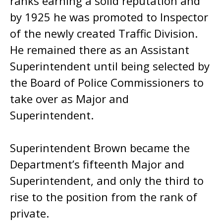
ranks earning a solid reputation and
by 1925 he was promoted to Inspector
of the newly created Traffic Division.
He remained there as an Assistant
Superintendent until being selected by
the Board of Police Commissioners to
take over as Major and
Superintendent.
Superintendent Brown became the
Department’s fifteenth Major and
Superintendent, and only the third to
rise to the position from the rank of
private.