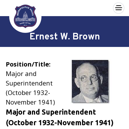
×
Skip to main content
Ernest W. Brown
Position/Title:
Major and
Superintendent
(October 1932-
November 1941)
Major and Superintendent
(October 1932-November 1941)