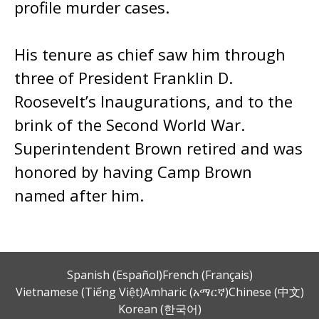
profile murder cases.
His tenure as chief saw him through
three of President Franklin D.
Roosevelt’s Inaugurations, and to the
brink of the Second World War.
Superintendent Brown retired and was
honored by having Camp Brown
named after him.
Spanish (Español)
French (Français)
Vietnamese (Tiếng Việt)
Amharic (አማርኛ)
Chinese (中文)
Korean (한국어)