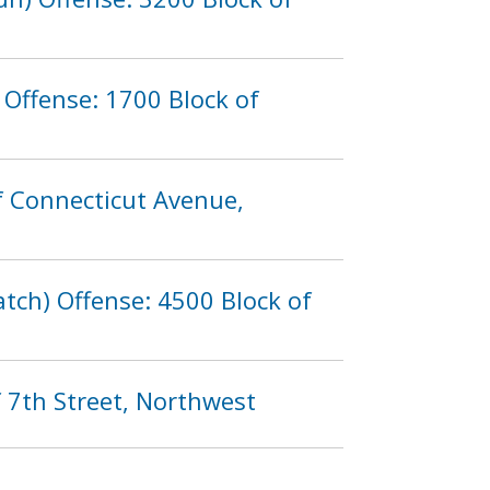
Offense: 1700 Block of
f Connecticut Avenue,
tch) Offense: 4500 Block of
 7th Street, Northwest