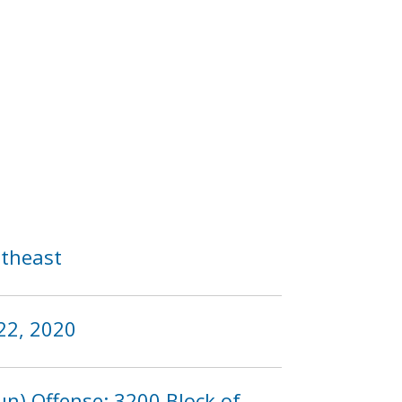
utheast
22, 2020
n) Offense: 3200 Block of