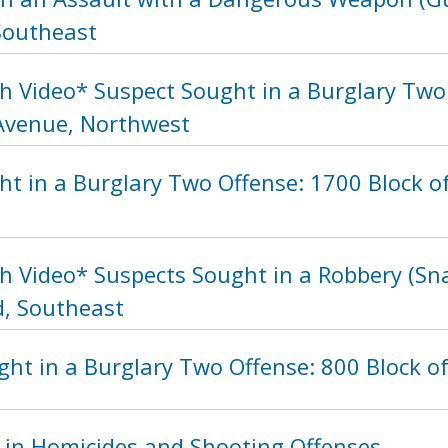
 Southeast
h Video* Suspect Sought in a Burglary Two 
Avenue, Northwest
ht in a Burglary Two Offense: 1700 Block o
h Video* Suspects Sought in a Robbery (Sna
, Southeast
ht in a Burglary Two Offense: 800 Block of
 in Homicides and Shooting Offenses