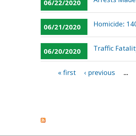
06/22/2020
Homicide: 14
06/21/2020
Traffic Fatal
06/20/2020
« first
‹ previous
…
Pages