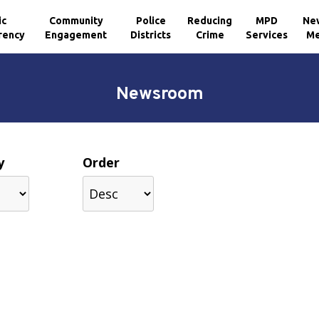
ic
Community
Police
Reducing
MPD
Ne
rency
Engagement
Districts
Crime
Services
Me
Newsroom
y
Order