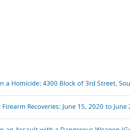
n a Homicide: 4300 Block of 3rd Street, So
Firearm Recoveries: June 15, 2020 to June 
in an Assault with a Dangerous Weapon (Gu