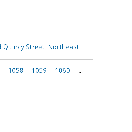
d Quincy Street, Northeast
7
1058
1059
1060
…