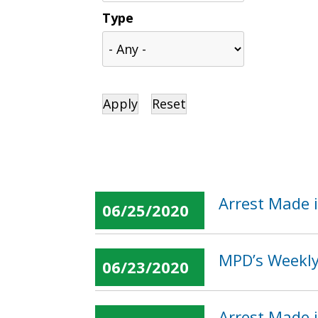
Type
Arrest Made i
06/25/2020
MPD’s Weekly 
06/23/2020
Arrest Made 