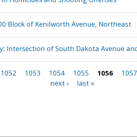
00 Block of Kenilworth Avenue, Northeast
ity: Intersection of South Dakota Avenue an
1052
1053
1054
1055
1056
105
next ›
last »