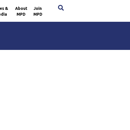
×
ws &
About
Join
dia
MPD
MPD