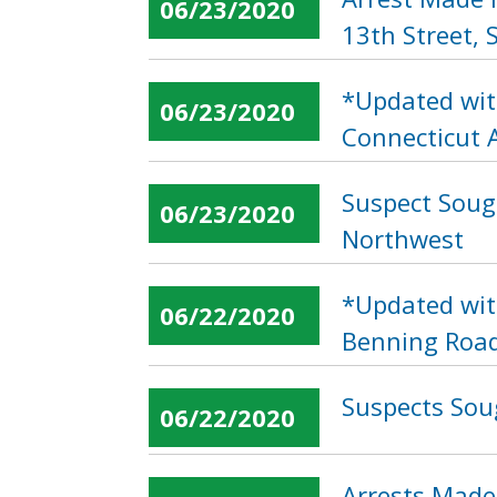
06/23/2020
13th Street,
*Updated wit
06/23/2020
Connecticut 
Suspect Soug
06/23/2020
Northwest
*Updated wit
06/22/2020
Benning Road
Suspects Soug
06/22/2020
Arrests Made