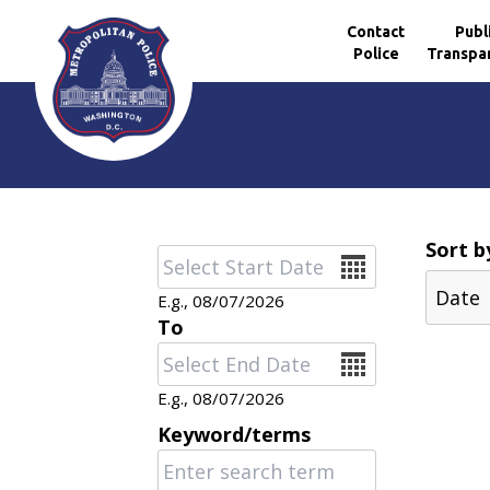
Contact
Publ
Police
Transpa
Skip to main content
Sort b
Date
E.g., 08/07/2026
To
Date
E.g., 08/07/2026
Keyword/terms