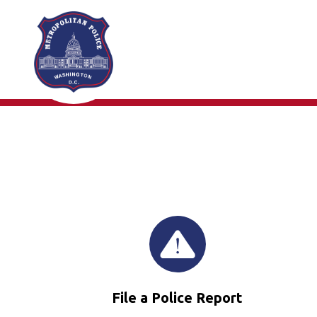
Skip to main content
File a Police Report