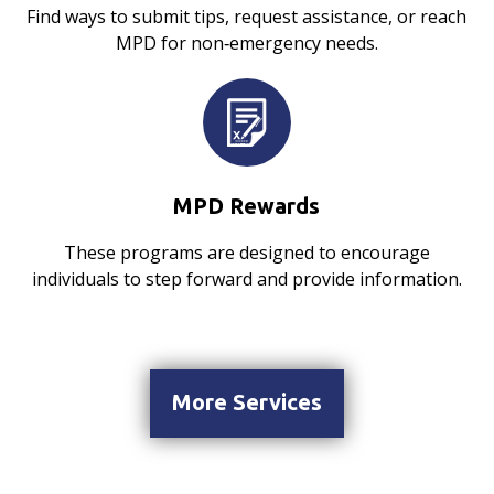
Find ways to submit tips, request assistance, or reach
MPD for non‑emergency needs.
MPD Rewards
These programs are designed to encourage
individuals to step forward and provide information.
More Services