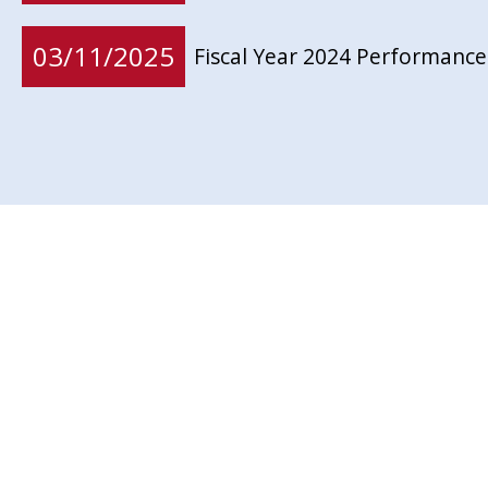
03/11/2025
Fiscal Year 2024 Performance