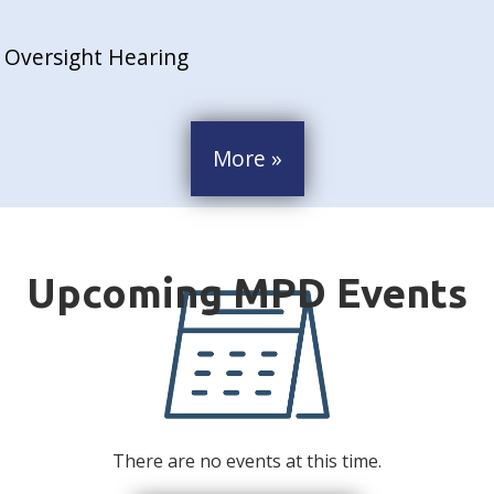
 Oversight Hearing
More »
There are no events at this time.