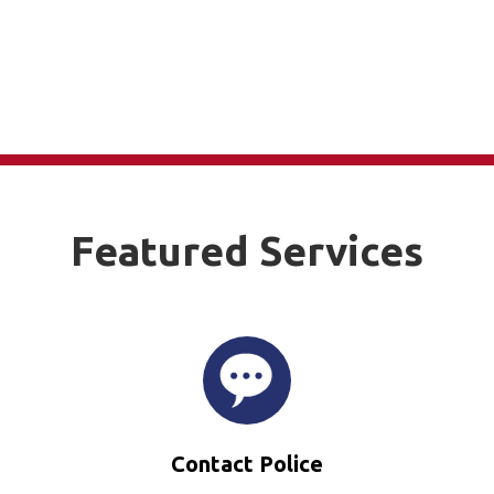
Featured Services
Contact Police