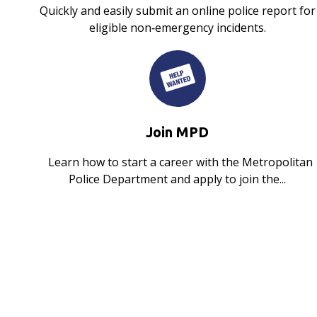
Quickly and easily submit an online police report for
eligible non‑emergency incidents.
Join MPD
Learn how to start a career with the Metropolitan
Police Department and apply to join the...