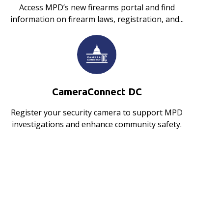
Access MPD’s new firearms portal and find
information on firearm laws, registration, and...
CameraConnect DC
Register your security camera to support MPD
investigations and enhance community safety.