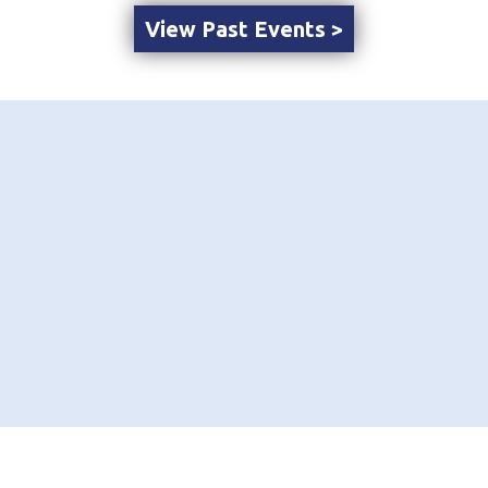
View Past Events >