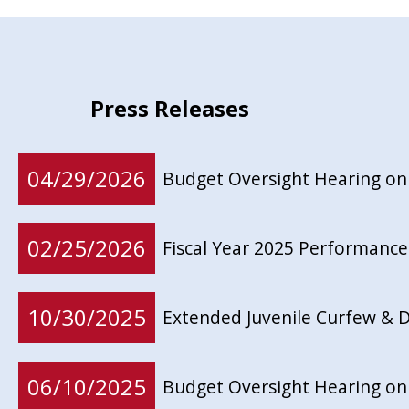
Press Releases
04/29/2026
Budget Oversight Hearing on
02/25/2026
Fiscal Year 2025 Performance
10/30/2025
Extended Juvenile Curfew & D
06/10/2025
Budget Oversight Hearing on