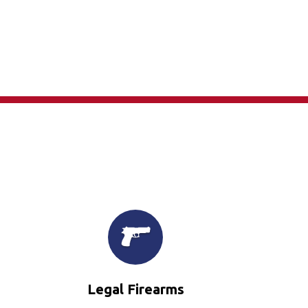
×
Legal Firearms