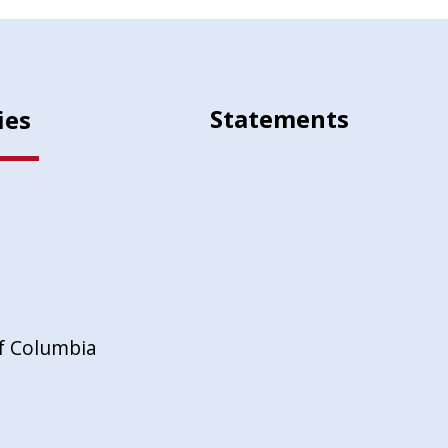
Statements
ies
of Columbia