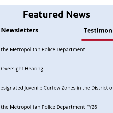
Featured News
Newsletters
Testimon
 the Metropolitan Police Department
 Oversight Hearing
esignated Juvenile Curfew Zones in the District 
 the Metropolitan Police Department FY26