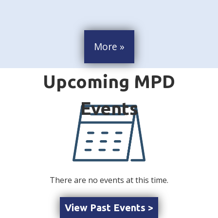
More »
There are no events at this time.
View Past Events >