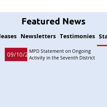
Featured News
leases
Newsletters
Testimonies
St
MPD Statement on Ongoing
09/10/2024
Activity in the Seventh District