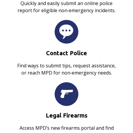
Quickly and easily submit an online police
report for eligible non‑emergency incidents.
Contact Police
Find ways to submit tips, request assistance,
or reach MPD for non‑emergency needs.
Legal Firearms
Access MPD’s new firearms portal and find