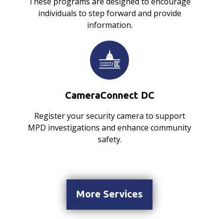
These programs are designed to encourage
individuals to step forward and provide
information.
CameraConnect DC
Register your security camera to support
MPD investigations and enhance community
safety.
More Services