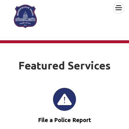
×
Skip to main content
Featured Services
File a Police Report