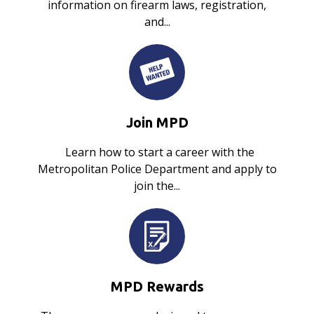
information on firearm laws, registration,
and...
Join MPD
Learn how to start a career with the
Metropolitan Police Department and apply to
join the...
MPD Rewards