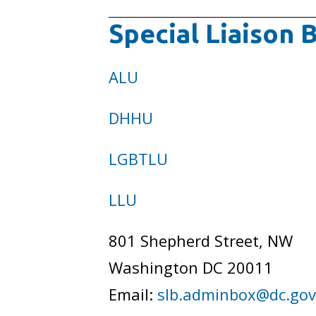
Special Liaison 
ALU
DHHU
LGBTLU
LLU
801 Shepherd Street, NW
Washington DC 20011
Email:
slb.adminbox@dc.go