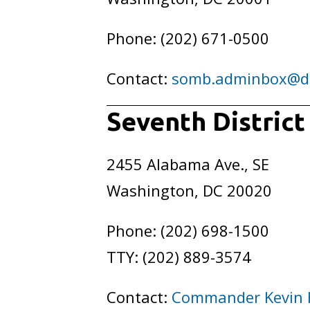
Phone: (202) 671-0500
Contact:
somb.adminbox@d
Seventh District
2455 Alabama Ave., SE
Washington, DC 20020
Phone: (202) 698-1500
TTY: (202) 889-3574
Contact:
Commander Kevin 