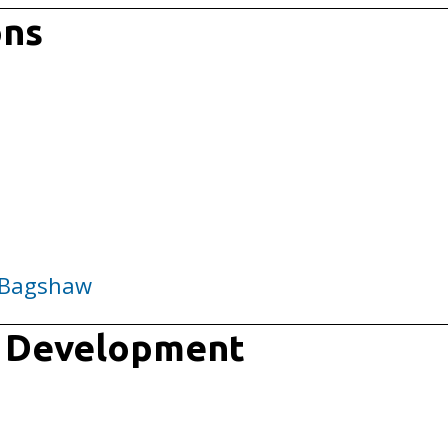
ons
 Bagshaw
m Development