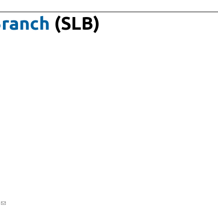
Branch
(SLB)
v