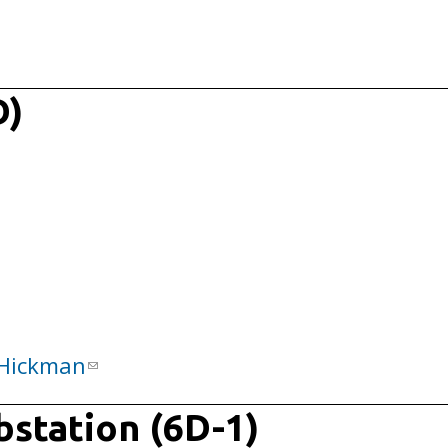
D)
Hickman
ubstation (6D-1)