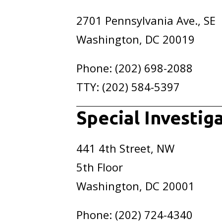
2701 Pennsylvania Ave., SE
Washington, DC 20019
Phone: (202) 698-2088
TTY: (202) 584-5397
Special Investig
441 4th Street, NW
5th Floor
Washington, DC 20001
Phone: (202) 724-4340