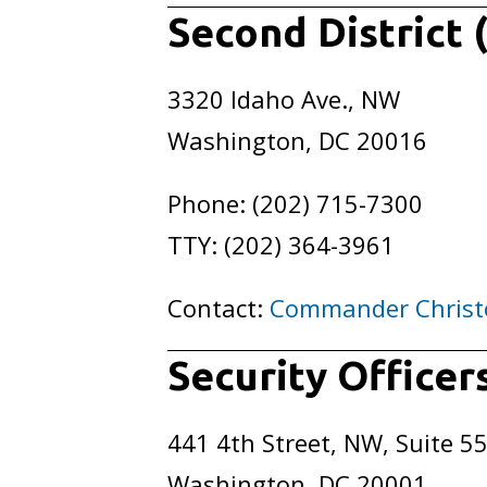
Second District 
3320 Idaho Ave., NW
Washington, DC 20016
Phone: (202) 715-7300
TTY: (202) 364-3961
Contact:
Commander Christ
Security Office
441 4th Street, NW, Suite 5
Washington, DC 20001