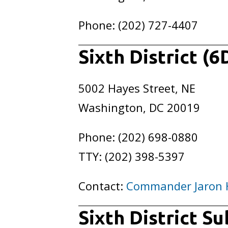
Phone: (202) 727-4407
Sixth District (6
5002 Hayes Street, NE
Washington, DC 20019
Phone: (202) 698-0880
TTY: (202) 398-5397
Contact:
Commander Jaron 
Sixth District S