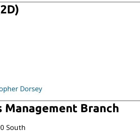
(2D)
opher Dorsey
rs Management Branch
50 South