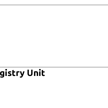
gistry Unit