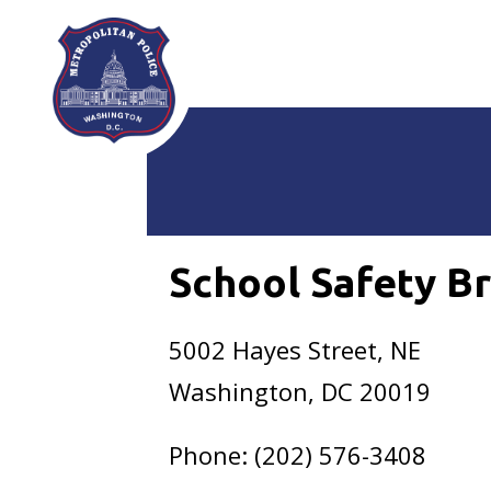
Skip to main content
School Safety B
5002 Hayes Street, NE
Washington, DC 20019
Phone: (202) 576-3408