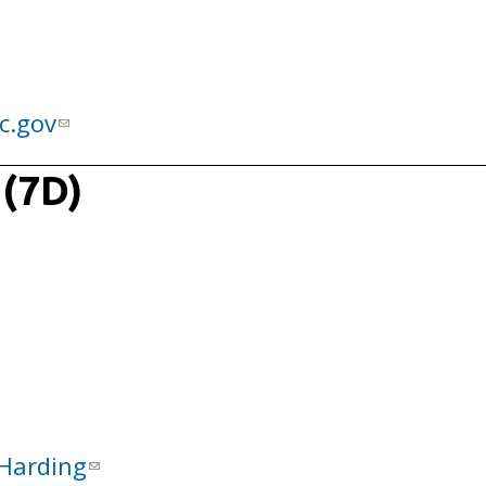
c.gov
 (7D)
Harding