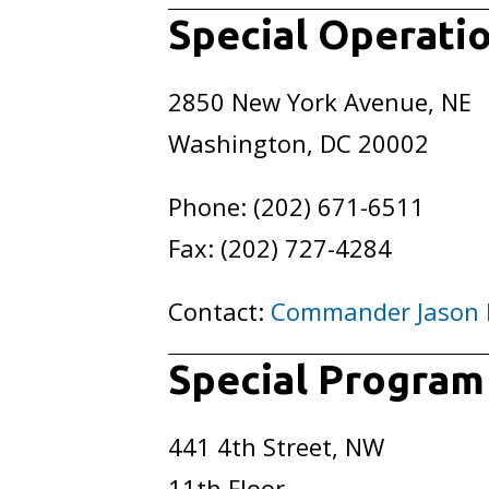
Special Operati
2850 New York Avenue, NE
Washington, DC 20002
Phone: (202) 671-6511
Fax: (202) 727-4284
Contact:
Commander Jason
Special Progra
441 4th Street, NW
11th Floor