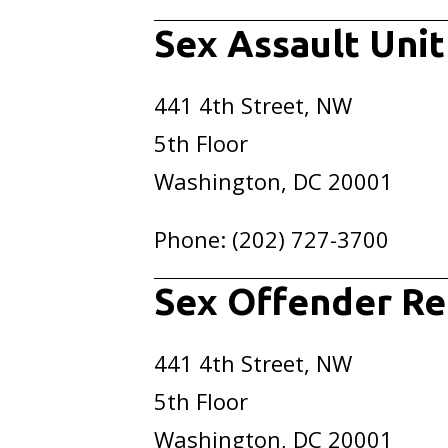
Sex Assault Unit
441 4th Street, NW
5th Floor
Washington, DC 20001
Phone: (202) 727-3700
Sex Offender Re
441 4th Street, NW
5th Floor
Washington, DC 20001