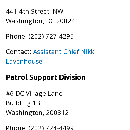
441 4th Street, NW
Washington, DC 20024
Phone: (202) 727-4295
Contact:
Assistant Chief Nikki
Lavenhouse
Patrol Support Division
#6 DC Village Lane
Building 1B
Washington, 200312
Phone: (202) 724-4499