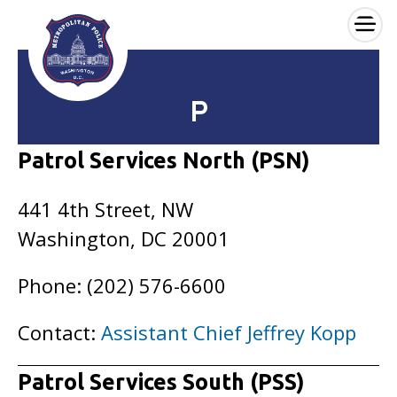
×
Skip to main content
P
Patrol Services North (PSN)
441 4th Street, NW
Washington, DC 20001
Phone: (202) 576-6600
Contact:
Assistant Chief Jeffrey Kopp
Patrol Services South (PSS)