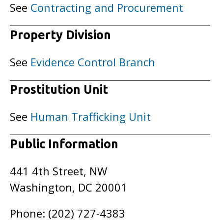
See
Contracting and Procurement
Property Division
See
Evidence Control Branch
Prostitution Unit
See
Human Trafficking Unit
Public Information
441 4th Street, NW
Washington, DC 20001
Phone: (202) 727-4383