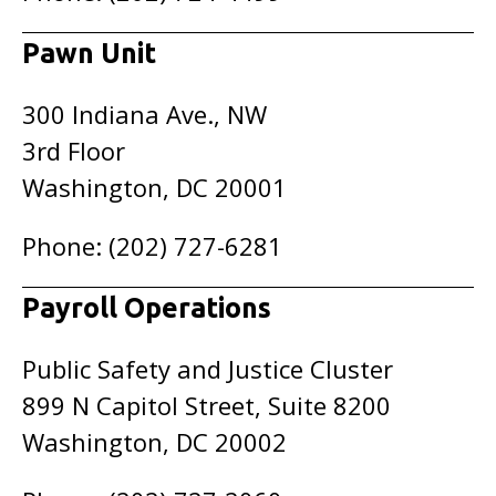
Pawn Unit
300 Indiana Ave., NW
3rd Floor
Washington, DC 20001
Phone: (202) 727-6281
Payroll Operations
Public Safety and Justice Cluster
899 N Capitol Street, Suite 8200
Washington, DC 20002