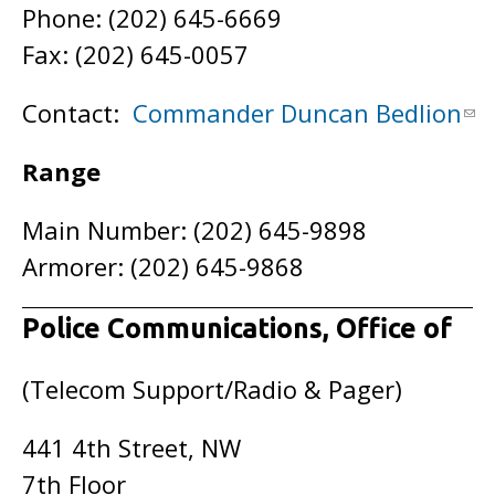
Phone: (202) 645-6669
Fax: (202) 645-0057
Contact:
Commander Duncan Bedlion
Range
Main Number: (202) 645-9898
Armorer: (202) 645-9868
Police Communications, Office of
(Telecom Support/Radio & Pager)
441 4th Street, NW
7th Floor