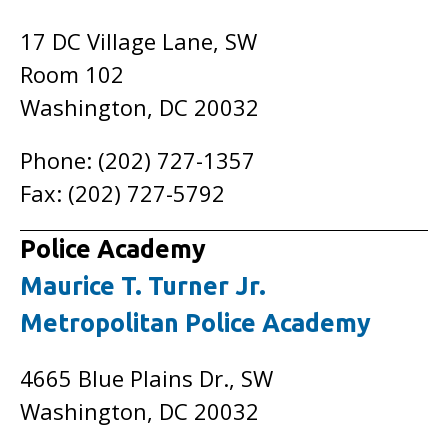
17 DC Village Lane, SW
Room 102
Washington, DC 20032
Phone: (202) 727-1357
Fax: (202) 727-5792
Police Academy
Maurice T. Turner Jr.
Metropolitan Police Academy
4665 Blue Plains Dr., SW
Washington, DC 20032