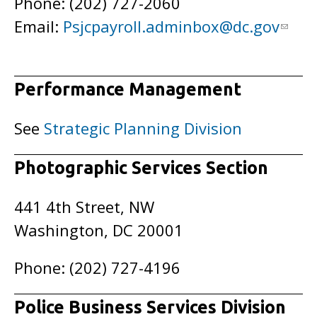
Phone: (202) 727-2060
Email:
Psjcpayroll.adminbox@dc.gov
Performance Management
See
Strategic Planning Division
Photographic Services Section
441 4th Street, NW
Washington, DC 20001
Phone: (202) 727-4196
Police Business Services Division