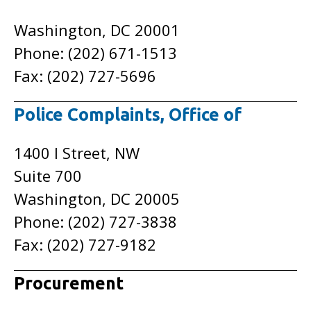
Washington, DC 20001
Phone: (202) 671-1513
Fax: (202) 727-5696
Police Complaints, Office of
1400 I Street, NW
Suite 700
Washington, DC 20005
Phone: (202) 727-3838
Fax: (202) 727-9182
Procurement