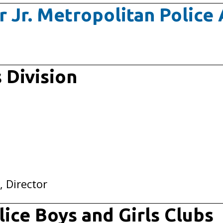
r Jr. Metropolitan Polic
 Division
, Director
ice Boys and Girls Clubs