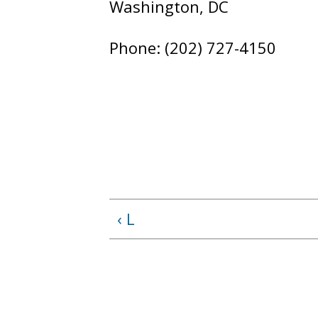
Washington, DC
Phone: (202) 727-4150
‹ L