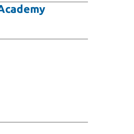
e Academy