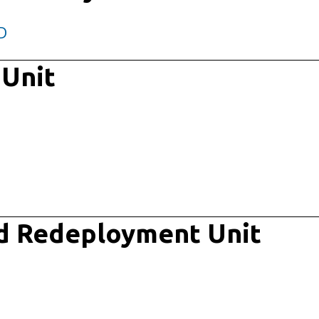
D
 Unit
d Redeployment Unit