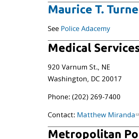
Maurice T. Turne
See
Police Adacemy
Medical Services
920 Varnum St., NE
Washington, DC 20017
Phone: (202) 269-7400
Contact:
Matthew Miranda
Metropolitan Pol