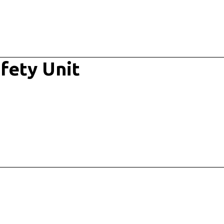
fety Unit