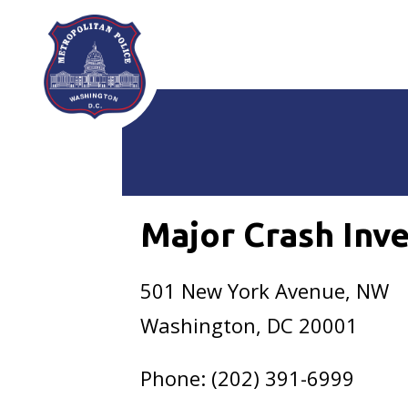
Skip to main content
Major Crash Inve
501 New York Avenue, NW
Washington, DC 20001
Phone: (202) 391-6999