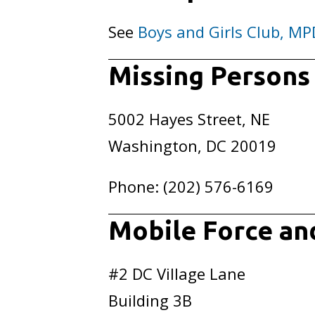
See
Boys and Girls Club, MP
Missing Persons
5002 Hayes Street, NE
Washington, DC 20019
Phone: (202) 576-6169
Mobile Force an
#2 DC Village Lane
Building 3B