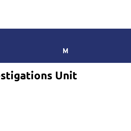
M
stigations Unit