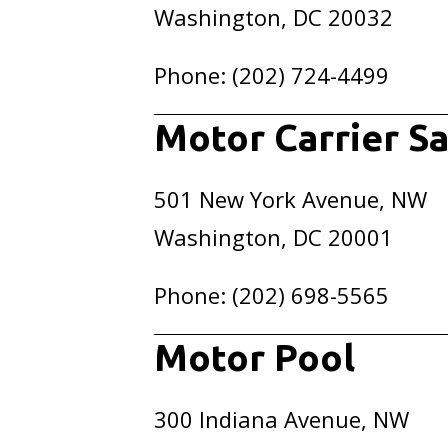
Washington, DC 20032
Phone: (202) 724-4499
Motor Carrier Sa
501 New York Avenue, NW
Washington, DC 20001
Phone: (202) 698-5565
Motor Pool
300 Indiana Avenue, NW