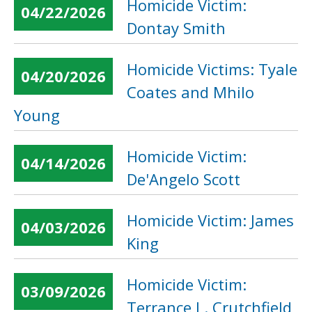
Homicide Victim:
04/22/2026
Dontay Smith
Homicide Victims: Tyale
04/20/2026
Coates and Mhilo
Young
Homicide Victim:
04/14/2026
De'Angelo Scott
Homicide Victim: James
04/03/2026
King
Homicide Victim:
03/09/2026
Terrance L. Crutchfield