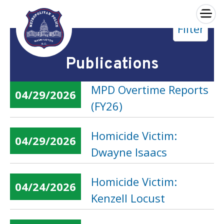
×
Filter
Skip to main content
Publications
MPD Overtime Reports
04/29/2026
(FY26)
Homicide Victim:
04/29/2026
Dwayne Isaacs
Homicide Victim:
04/24/2026
Kenzell Locust