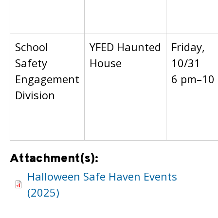
School
YFED Haunted
Friday,
Safety
House
10/31
Engagement
6 pm–10
Division
Attachment(s):
Halloween Safe Haven Events
(2025)