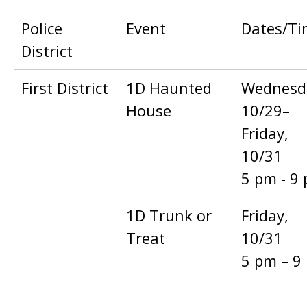
Police
Event
Dates/Ti
District
First District
1D Haunted
Wednesd
House
10/29–
Friday,
10/31
5 pm - 9
1D Trunk or
Friday,
Treat
10/31
5 pm – 9