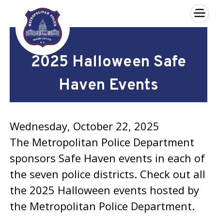
×
Skip to main content
2025 Halloween Safe
Haven Events
Wednesday, October 22, 2025
The Metropolitan Police Department
sponsors Safe Haven events in each of
the seven police districts. Check out all
the 2025 Halloween events hosted by
the Metropolitan Police Department.