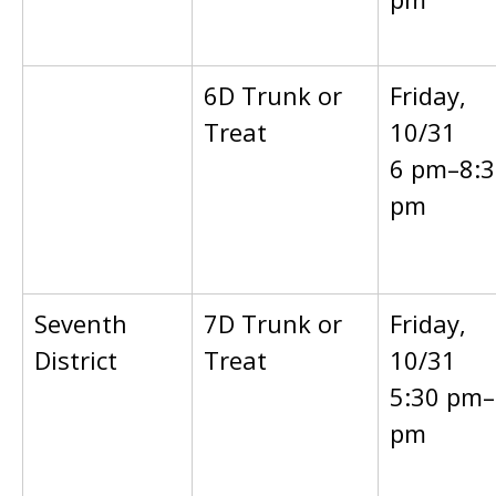
6D Trunk or
Friday,
Treat
10/31
6 pm–8:3
pm
Seventh
7D Trunk or
Friday,
District
Treat
10/31
5:30 pm–
pm