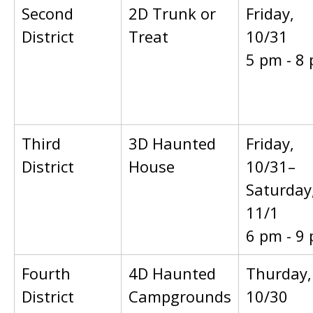
Second
2D Trunk or
Friday,
District
Treat
10/31
5 pm - 8
Third
3D Haunted
Friday,
District
House
10/31–
Saturday
11/1
6 pm - 9
Fourth
4D Haunted
Thurday,
District
Campgrounds
10/30