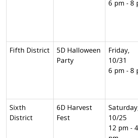
6 pm - 8
Fifth District
5D Halloween
Friday,
Party
10/31
6 pm - 8
Sixth
6D Harvest
Saturday
District
Fest
10/25
12 pm - 
pm