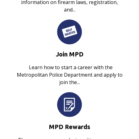
information on firearm laws, registration,
and...
Join MPD
Learn how to start a career with the
Metropolitan Police Department and apply to
join the...
MPD Rewards