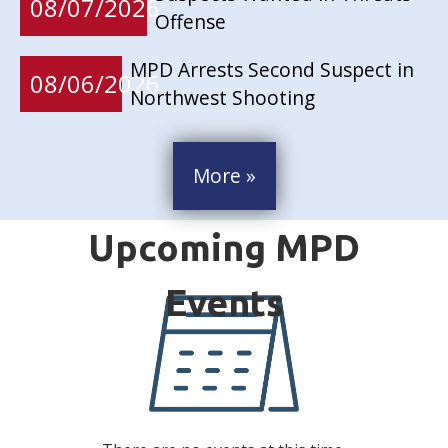
08/07/2026
Offense
MPD Arrests Second Suspect in
08/06/2026
Northwest Shooting
More »