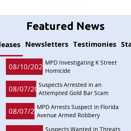
Featured News
Newsletters
Testimonies
St
leases
MPD Investigating K Street
08/10/2026
Homicide
Suspects Arrested in an
08/07/2026
Attempted Gold Bar Scam
MPD Arrests Suspect in Florida
08/07/2026
Avenue Armed Robbery
Suspects Wanted in Threats