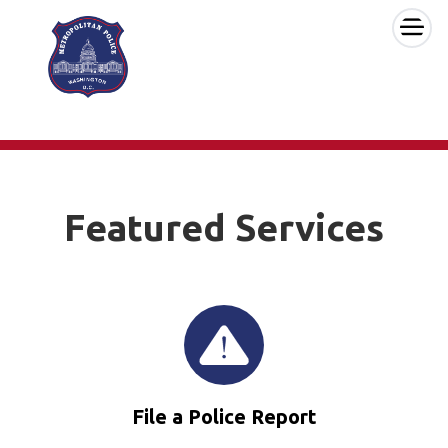
×
Skip to main content
Featured Services
File a Police Report