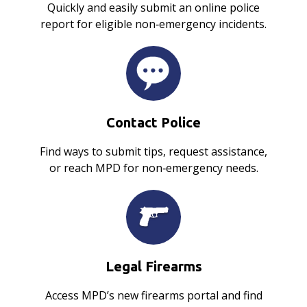
Quickly and easily submit an online police
report for eligible non‑emergency incidents.
Contact Police
Find ways to submit tips, request assistance,
or reach MPD for non‑emergency needs.
Legal Firearms
Access MPD’s new firearms portal and find