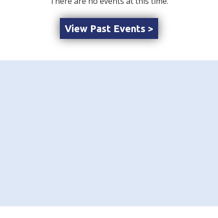
There are no events at this time.
View Past Events >