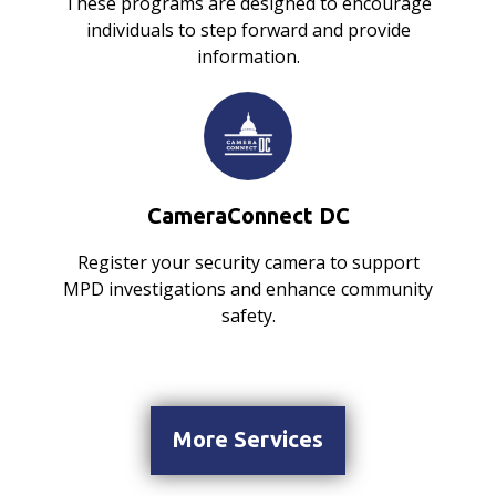
These programs are designed to encourage
individuals to step forward and provide
information.
CameraConnect DC
Register your security camera to support
MPD investigations and enhance community
safety.
More Services