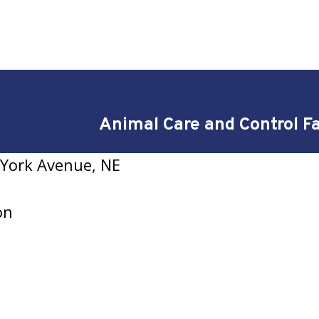
Animal Care and Control Fa
York Avenue, NE
on