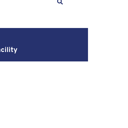
×
cility