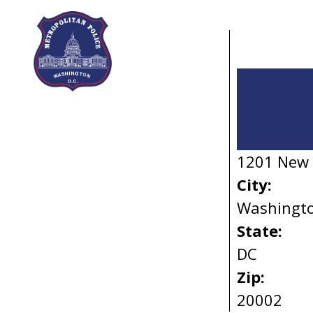
Skip to main content
1201 New 
City:
Washingt
State:
DC
Zip:
20002