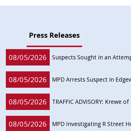
Press Releases
08/05/2026
Suspects Sought in an Attem
08/05/2026
MPD Arrests Suspect in Edg
08/05/2026
TRAFFIC ADVISORY: Krewe of 
08/05/2026
MPD Investigating R Street 