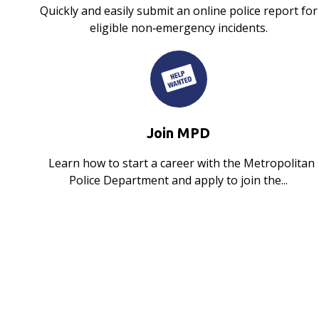
Quickly and easily submit an online police report for
eligible non‑emergency incidents.
Join MPD
Learn how to start a career with the Metropolitan
Police Department and apply to join the...