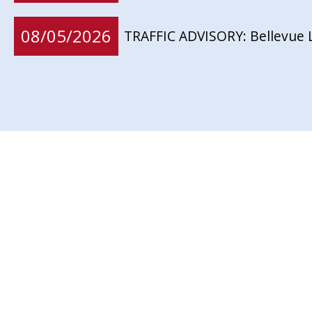
08/05/2026
TRAFFIC ADVISORY: Bellevue 