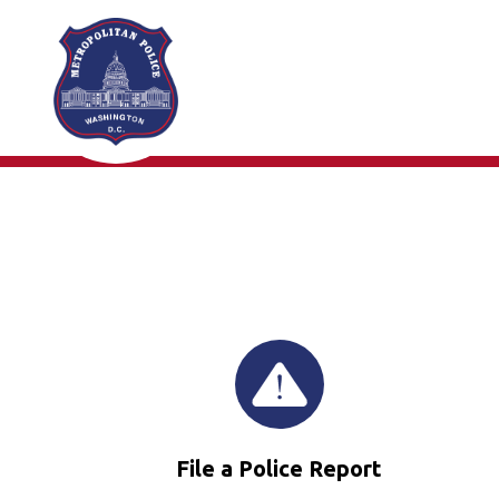
Skip to main content
File a Police Report