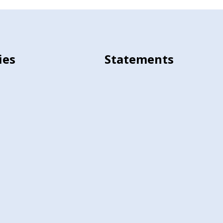
ies
Statements