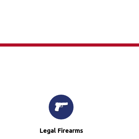
×
Legal Firearms