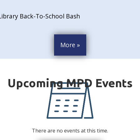
Library Back-To-School Bash
More »
There are no events at this time.