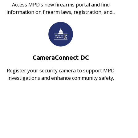
Access MPD’s new firearms portal and find
information on firearm laws, registration, and...
CameraConnect DC
Register your security camera to support MPD
investigations and enhance community safety.