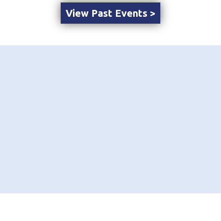
View Past Events >