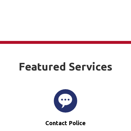
Featured Services
Contact Police