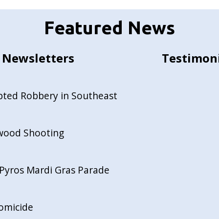
Featured News
Newsletters
Testimon
pted Robbery in Southeast
ewood Shooting
Pyros Mardi Gras Parade
Homicide