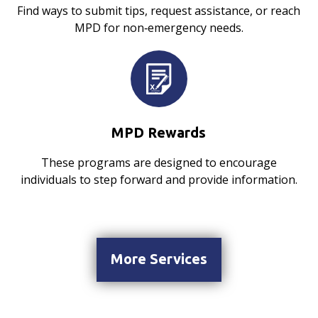
Find ways to submit tips, request assistance, or reach
MPD for non‑emergency needs.
MPD Rewards
These programs are designed to encourage
individuals to step forward and provide information.
More Services