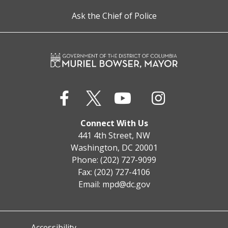
Ask the Chief of Police
Connect With Us
441 4th Street, NW
Washington, DC 20001
Phone: (202) 727-9099
Fax: (202) 727-4106
Email:
mpd@dc.gov
Accessibility