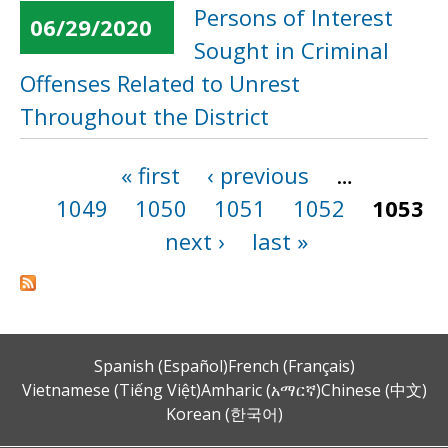
Persons of Interest
06/29/2020
Sought in Criminal
Offenses Related to Unrest
Throughout the District
« first
‹ previous
…
Pages
1049
1050
1051
1052
1053
next ›
last »
Spanish (Español)
French (Français)
Vietnamese (Tiếng Việt)
Amharic (አማርኛ)
Chinese (中文)
Korean (한국어)