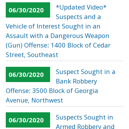
*Updated Video*
06/30/2020
Suspects and a
Vehicle of Interest Sought in an
Assault with a Dangerous Weapon
(Gun) Offense: 1400 Block of Cedar
Street, Southeast
Suspect Sought in a
06/30/2020
Bank Robbery
Offense: 3500 Block of Georgia
Avenue, Northwest
Suspects Sought in
06/30/2020
Armed Robbery and