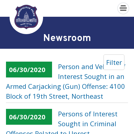
×
Skip to main content
Newsroom
Filter
Person and Vehicle of
06/30/2020
Interest Sought in an
Armed Carjacking (Gun) Offense: 4100
Block of 19th Street, Northeast
Persons of Interest
06/30/2020
Sought in Criminal
Offenses Related to Unrest