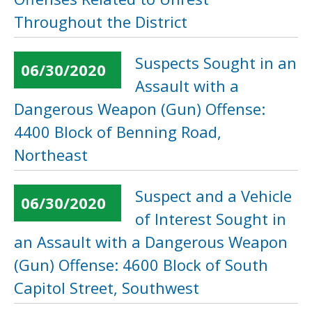
Throughout the District
Suspects Sought in an
06/30/2020
Assault with a
Dangerous Weapon (Gun) Offense:
4400 Block of Benning Road,
Northeast
Suspect and a Vehicle
06/30/2020
of Interest Sought in
an Assault with a Dangerous Weapon
(Gun) Offense: 4600 Block of South
Capitol Street, Southwest