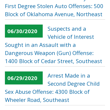
First Degree Stolen Auto Offenses: 500
Block of Oklahoma Avenue, Northeast
Suspects and a
06/30/2020
Vehicle of Interest
Sought in an Assault with a
Dangerous Weapon (Gun) Offense:
1400 Block of Cedar Street, Southeast
Arrest Made in a
06/29/2020
Second Degree Child
Sex Abuse Offense: 4300 Block of
Wheeler Road, Southeast