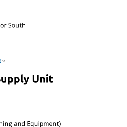
oor South
D
upply Unit
hing and Equipment)