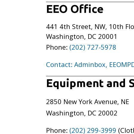
EEO Office
441 4th Street, NW, 10th Fl
Washington, DC 20001
Phone:
(202) 727-5978
Contact: Adminbox, EEOMP
Equipment and S
2850 New York Avenue, NE
Washington, DC 20002
Phone:
(202) 299-3999
(Clot