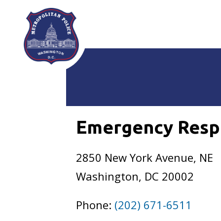
Skip to main content
Emergency Resp
2850 New York Avenue, NE
Washington, DC 20002
Phone:
(202) 671-6511