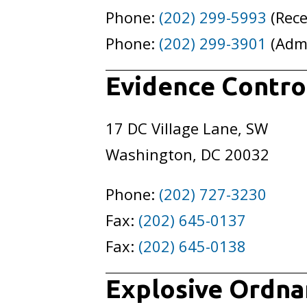
Phone:
(202) 299-5993
(Rece
Phone:
(202) 299-3901
(Adm
Evidence Control
17 DC Village Lane, SW
Washington, DC 20032
Phone:
(202) 727-3230
Fax:
(202) 645-0137
Fax:
(202) 645-0138
Explosive Ordna