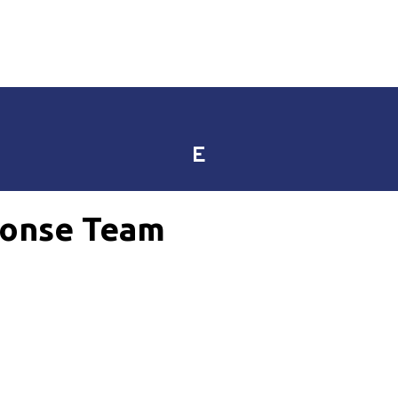
E
onse Team