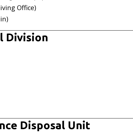
iving Office)
in)
 Division
nce Disposal Unit