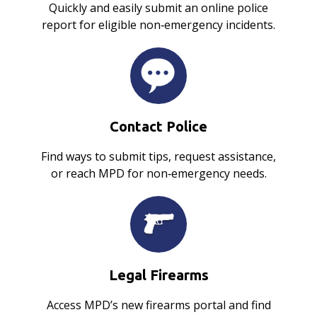
Quickly and easily submit an online police
report for eligible non‑emergency incidents.
Contact Police
Find ways to submit tips, request assistance,
or reach MPD for non‑emergency needs.
Legal Firearms
Access MPD’s new firearms portal and find