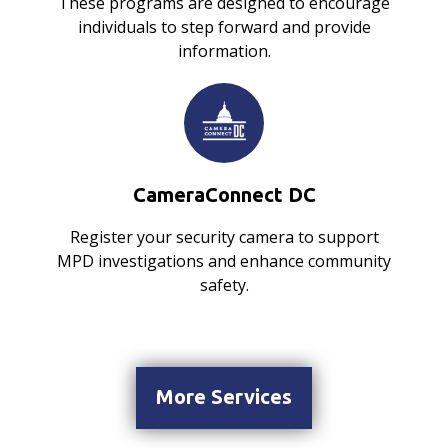
These programs are designed to encourage
individuals to step forward and provide
information.
CameraConnect DC
Register your security camera to support
MPD investigations and enhance community
safety.
More Services