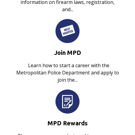
information on firearm laws, registration,
and...
Join MPD
Learn how to start a career with the
Metropolitan Police Department and apply to
join the...
MPD Rewards