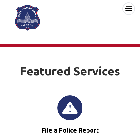
×
Skip to main content
Featured Services
File a Police Report