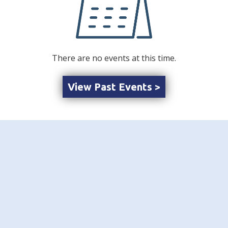
There are no events at this time.
View Past Events >