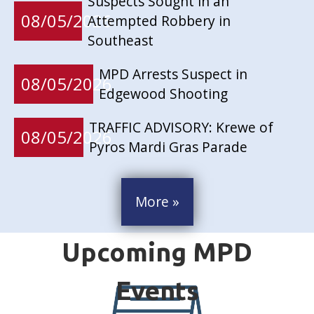
Suspects Sought in an
08/05/2026
Attempted Robbery in
Southeast
MPD Arrests Suspect in
08/05/2026
Edgewood Shooting
TRAFFIC ADVISORY: Krewe of
08/05/2026
Pyros Mardi Gras Parade
More »