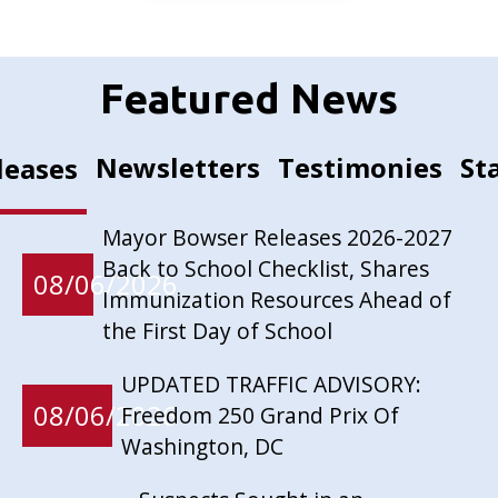
Featured News
Newsletters
Testimonies
St
leases
Mayor Bowser Releases 2026-2027
Back to School Checklist, Shares
08/06/2026
Immunization Resources Ahead of
the First Day of School
UPDATED TRAFFIC ADVISORY:
08/06/2026
Freedom 250 Grand Prix Of
Washington, DC