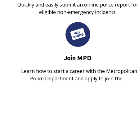
Quickly and easily submit an online police report for
eligible non‑emergency incidents.
Join MPD
Learn how to start a career with the Metropolitan
Police Department and apply to join the...