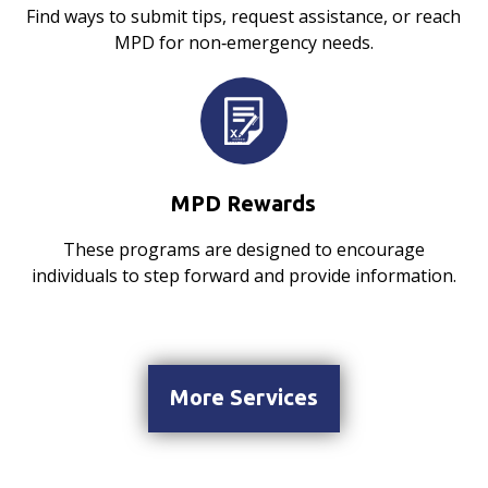
Find ways to submit tips, request assistance, or reach
MPD for non‑emergency needs.
MPD Rewards
These programs are designed to encourage
individuals to step forward and provide information.
More Services