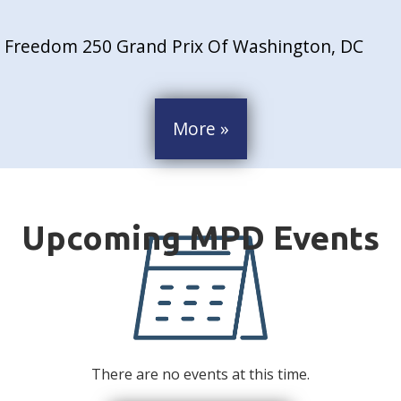
Freedom 250 Grand Prix Of Washington, DC
More »
There are no events at this time.