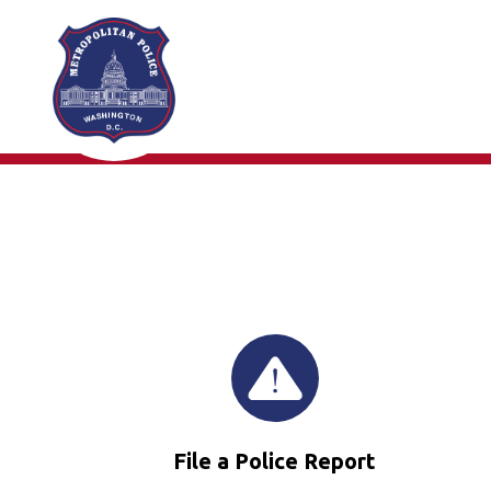
Skip to main content
File a Police Report