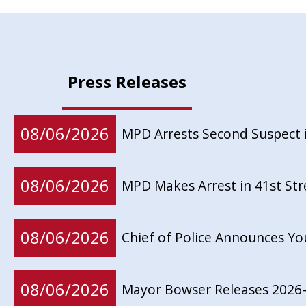
Press Releases
08/06/2026
MPD Arrests Second Suspect 
08/06/2026
MPD Makes Arrest in 41st St
08/06/2026
Chief of Police Announces Y
08/06/2026
Mayor Bowser Releases 2026-2