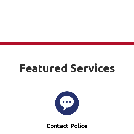
Featured Services
Contact Police