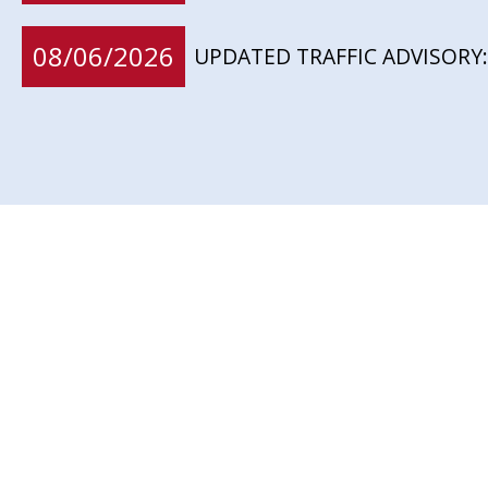
08/06/2026
UPDATED TRAFFIC ADVISORY: 