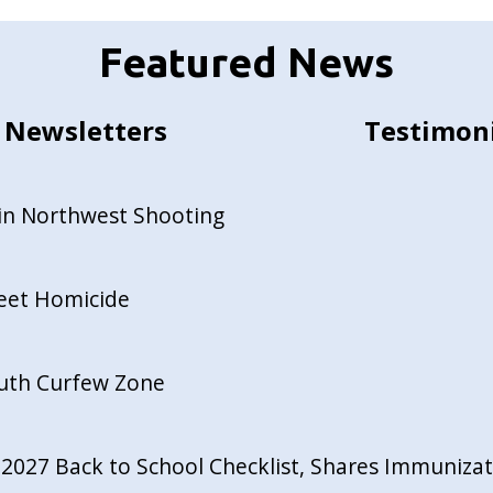
Featured News
Newsletters
Testimon
in Northwest Shooting
reet Homicide
outh Curfew Zone
027 Back to School Checklist, Shares Immunizati