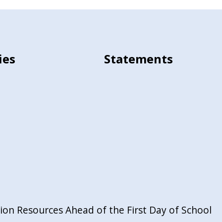
ies
Statements
on Resources Ahead of the First Day of School