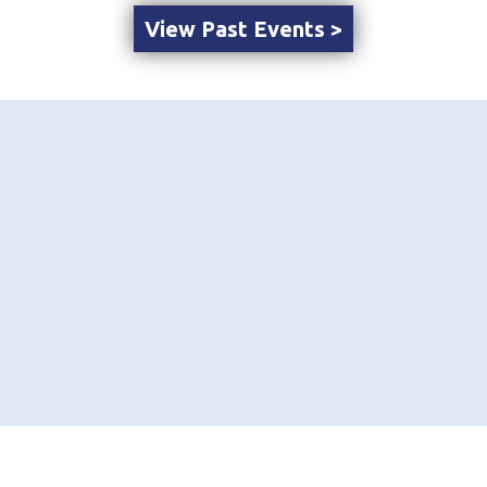
View Past Events >