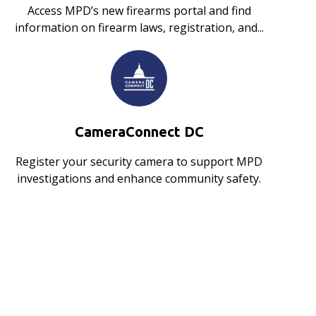
Access MPD’s new firearms portal and find
information on firearm laws, registration, and...
CameraConnect DC
Register your security camera to support MPD
investigations and enhance community safety.