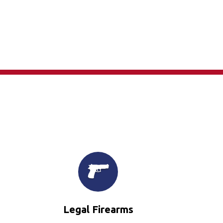
×
Legal Firearms