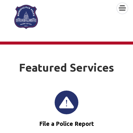
×
Skip to main content
Featured Services
File a Police Report