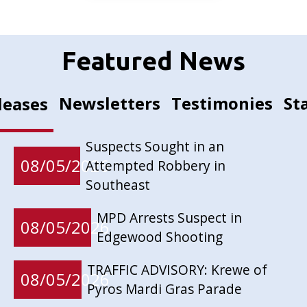
Featured News
Newsletters
Testimonies
St
leases
Suspects Sought in an
08/05/2026
Attempted Robbery in
Southeast
MPD Arrests Suspect in
08/05/2026
Edgewood Shooting
TRAFFIC ADVISORY: Krewe of
08/05/2026
Pyros Mardi Gras Parade