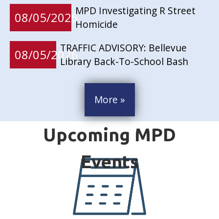
MPD Investigating R Street
08/05/2026
Homicide
TRAFFIC ADVISORY: Bellevue
08/05/2026
Library Back-To-School Bash
More »