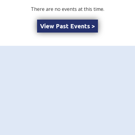
There are no events at this time.
View Past Events >