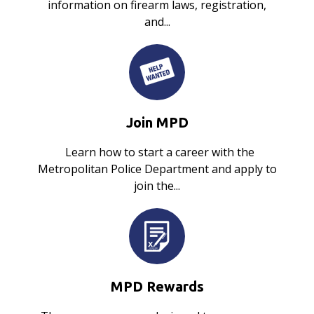
information on firearm laws, registration,
and...
Join MPD
Learn how to start a career with the
Metropolitan Police Department and apply to
join the...
MPD Rewards