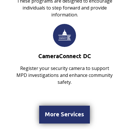
These programs are designed to encourage
individuals to step forward and provide
information.
CameraConnect DC
Register your security camera to support
MPD investigations and enhance community
safety.
More Services