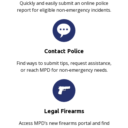
Quickly and easily submit an online police
report for eligible non‑emergency incidents.
Contact Police
Find ways to submit tips, request assistance,
or reach MPD for non‑emergency needs.
Legal Firearms
Access MPD’s new firearms portal and find