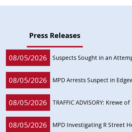
Press Releases
08/05/2026
Suspects Sought in an Attem
08/05/2026
MPD Arrests Suspect in Edg
08/05/2026
TRAFFIC ADVISORY: Krewe of 
08/05/2026
MPD Investigating R Street 