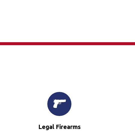
×
Legal Firearms