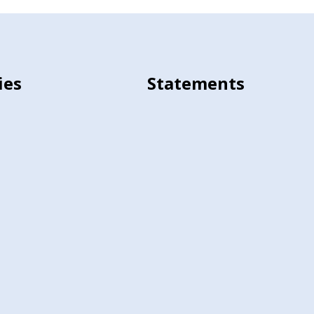
ies
Statements