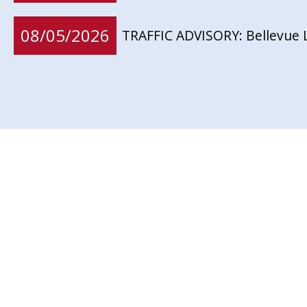
08/05/2026
TRAFFIC ADVISORY: Bellevue 