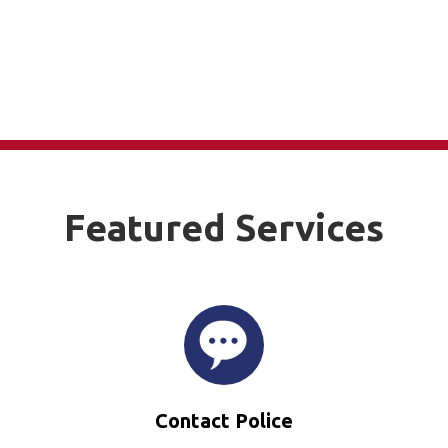
Featured Services
Contact Police