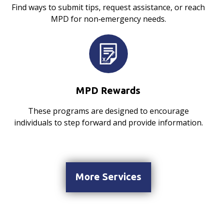
Find ways to submit tips, request assistance, or reach
MPD for non‑emergency needs.
MPD Rewards
These programs are designed to encourage
individuals to step forward and provide information.
More Services