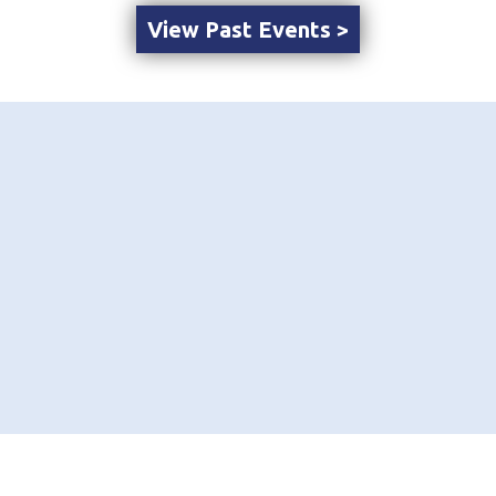
View Past Events >