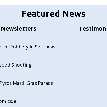
Featured News
Newsletters
Testimon
pted Robbery in Southeast
ewood Shooting
Pyros Mardi Gras Parade
Homicide