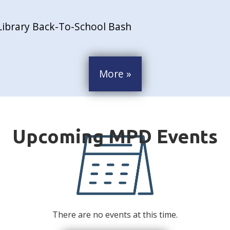
Library Back-To-School Bash
More »
There are no events at this time.