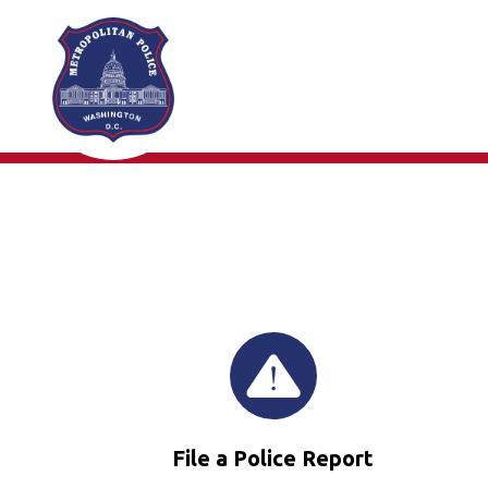
Skip to main content
File a Police Report