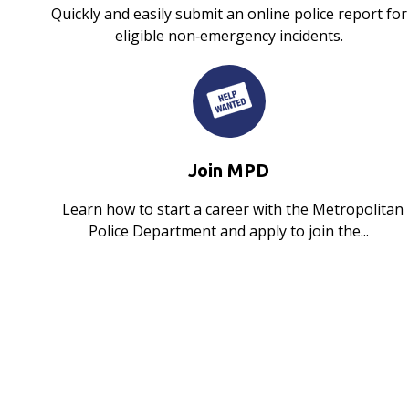
Quickly and easily submit an online police report for
eligible non‑emergency incidents.
Join MPD
Learn how to start a career with the Metropolitan
Police Department and apply to join the...