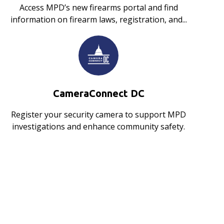
Access MPD’s new firearms portal and find
information on firearm laws, registration, and...
CameraConnect DC
Register your security camera to support MPD
investigations and enhance community safety.