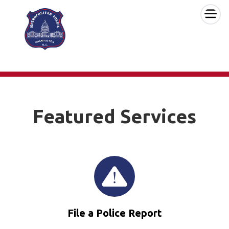
×
Skip to main content
Featured Services
File a Police Report