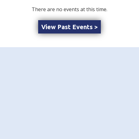
There are no events at this time.
View Past Events >