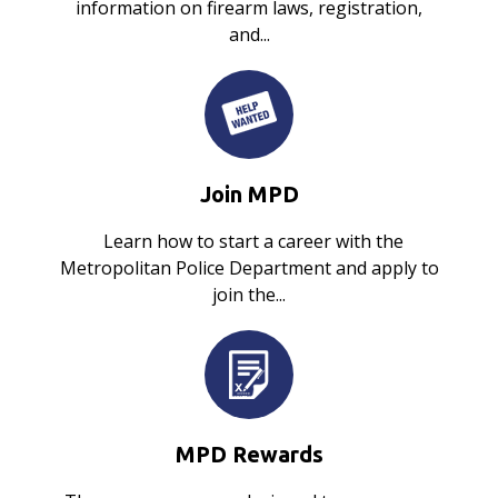
information on firearm laws, registration,
and...
Join MPD
Learn how to start a career with the
Metropolitan Police Department and apply to
join the...
MPD Rewards