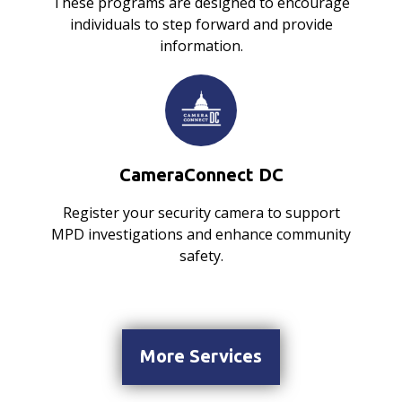
These programs are designed to encourage
individuals to step forward and provide
information.
CameraConnect DC
Register your security camera to support
MPD investigations and enhance community
safety.
More Services