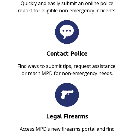
Quickly and easily submit an online police
report for eligible non‑emergency incidents.
Contact Police
Find ways to submit tips, request assistance,
or reach MPD for non‑emergency needs.
Legal Firearms
Access MPD’s new firearms portal and find