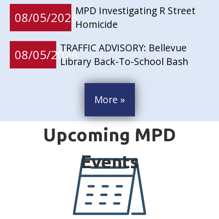
MPD Investigating R Street
08/05/2026
Homicide
TRAFFIC ADVISORY: Bellevue
08/05/2026
Library Back-To-School Bash
More »