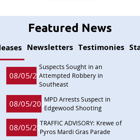
Featured News
Newsletters
Testimonies
St
leases
Suspects Sought in an
08/05/2026
Attempted Robbery in
Southeast
MPD Arrests Suspect in
08/05/2026
Edgewood Shooting
TRAFFIC ADVISORY: Krewe of
08/05/2026
Pyros Mardi Gras Parade