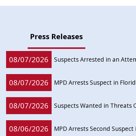
Press Releases
08/07/2026
Suspects Arrested in an Att
08/07/2026
MPD Arrests Suspect in Flor
08/07/2026
Suspects Wanted in Threats 
08/06/2026
MPD Arrests Second Suspect 