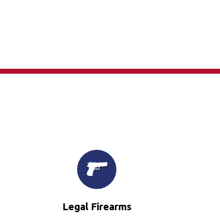
×
Legal Firearms