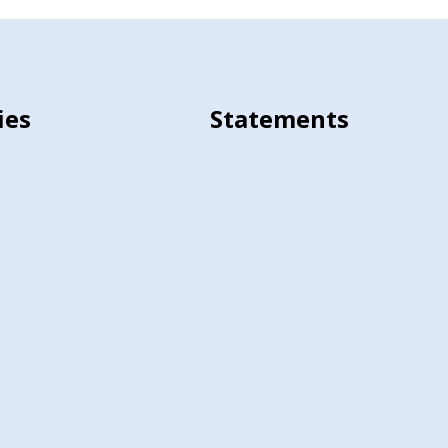
ies
Statements