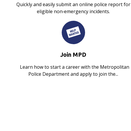
Quickly and easily submit an online police report for
eligible non‑emergency incidents.
Join MPD
Learn how to start a career with the Metropolitan
Police Department and apply to join the...