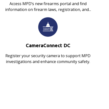
Access MPD’s new firearms portal and find
information on firearm laws, registration, and...
CameraConnect DC
Register your security camera to support MPD
investigations and enhance community safety.