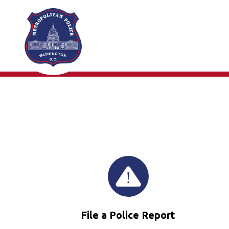
Skip to main content
File a Police Report