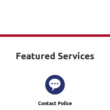
Featured Services
Contact Police