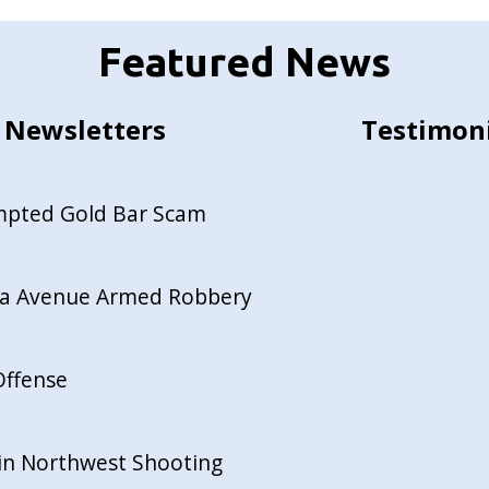
Featured News
Newsletters
Testimon
empted Gold Bar Scam
ida Avenue Armed Robbery
Offense
in Northwest Shooting