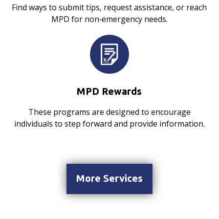
Find ways to submit tips, request assistance, or reach
MPD for non‑emergency needs.
MPD Rewards
These programs are designed to encourage
individuals to step forward and provide information.
More Services