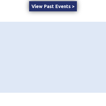
View Past Events >