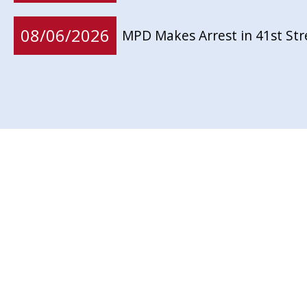
08/06/2026
MPD Makes Arrest in 41st St