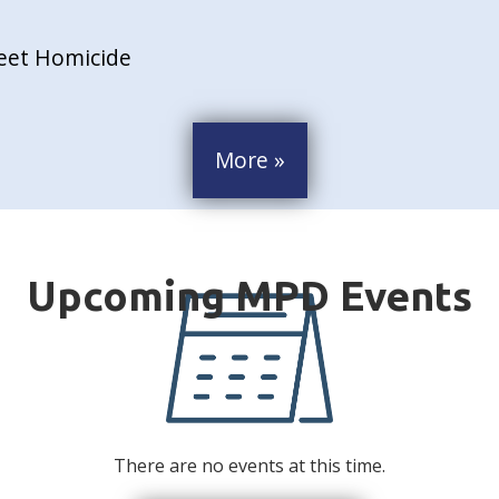
reet Homicide
More »
There are no events at this time.