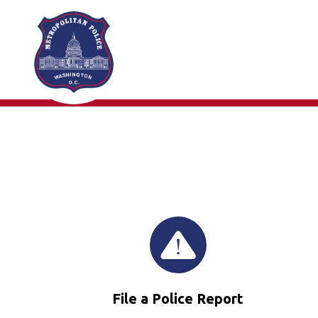
Skip to main content
File a Police Report