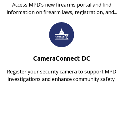
Access MPD’s new firearms portal and find
information on firearm laws, registration, and...
CameraConnect DC
Register your security camera to support MPD
investigations and enhance community safety.