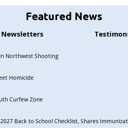
Featured News
Newsletters
Testimon
in Northwest Shooting
reet Homicide
outh Curfew Zone
027 Back to School Checklist, Shares Immunizati