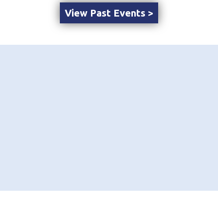
View Past Events >