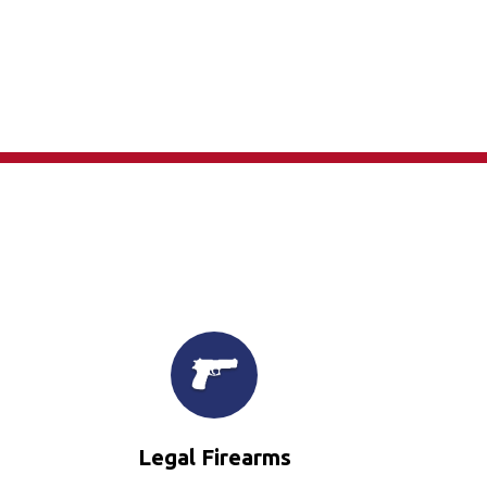
×
Legal Firearms