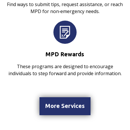
Find ways to submit tips, request assistance, or reach
MPD for non‑emergency needs.
MPD Rewards
These programs are designed to encourage
individuals to step forward and provide information.
More Services