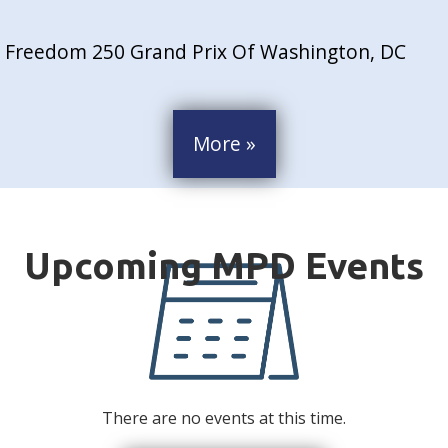
Freedom 250 Grand Prix Of Washington, DC
More »
There are no events at this time.