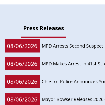
Press Releases
08/06/2026
MPD Arrests Second Suspect 
08/06/2026
MPD Makes Arrest in 41st St
08/06/2026
Chief of Police Announces Y
08/06/2026
Mayor Bowser Releases 2026-2