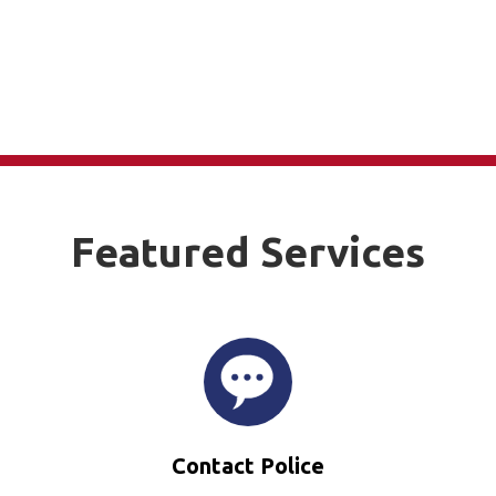
Featured Services
Contact Police