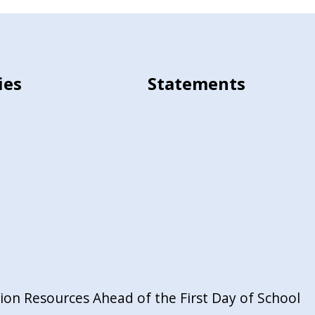
ies
Statements
on Resources Ahead of the First Day of School