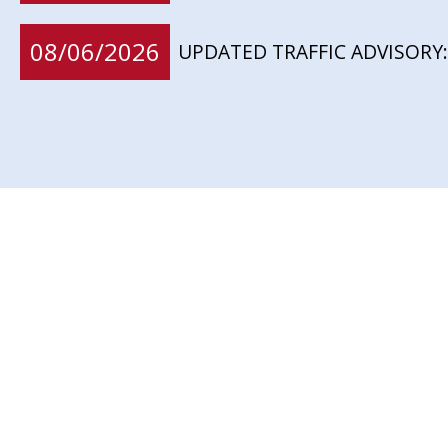
08/06/2026
UPDATED TRAFFIC ADVISORY: 