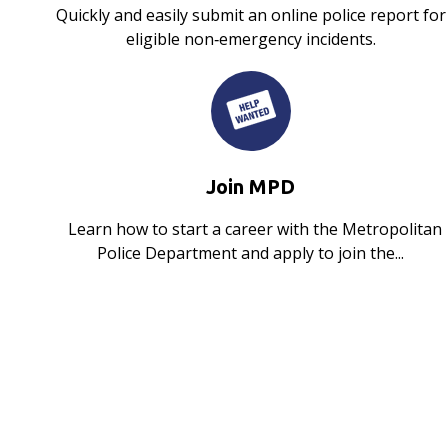
Quickly and easily submit an online police report for
eligible non‑emergency incidents.
Join MPD
Learn how to start a career with the Metropolitan
Police Department and apply to join the...