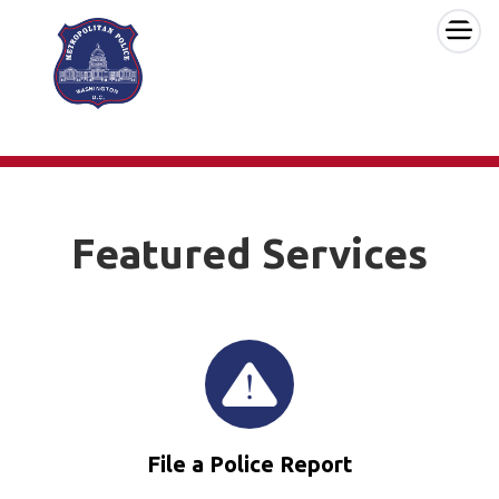
×
Skip to main content
Featured Services
File a Police Report