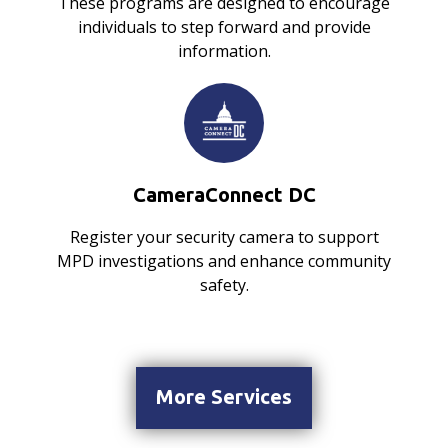
These programs are designed to encourage
individuals to step forward and provide
information.
CameraConnect DC
Register your security camera to support
MPD investigations and enhance community
safety.
More Services