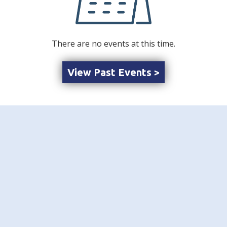
There are no events at this time.
View Past Events >