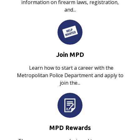
information on firearm laws, registration,
and...
Join MPD
Learn how to start a career with the
Metropolitan Police Department and apply to
join the...
MPD Rewards