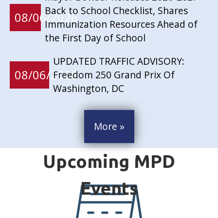
Back to School Checklist, Shares
08/06/2026
Immunization Resources Ahead of
the First Day of School
UPDATED TRAFFIC ADVISORY:
08/06/2026
Freedom 250 Grand Prix Of
Washington, DC
More »