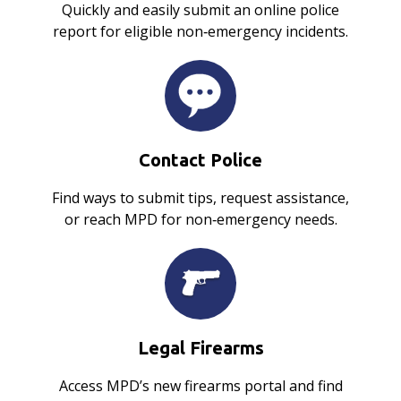
Quickly and easily submit an online police
report for eligible non‑emergency incidents.
Contact Police
Find ways to submit tips, request assistance,
or reach MPD for non‑emergency needs.
Legal Firearms
Access MPD’s new firearms portal and find