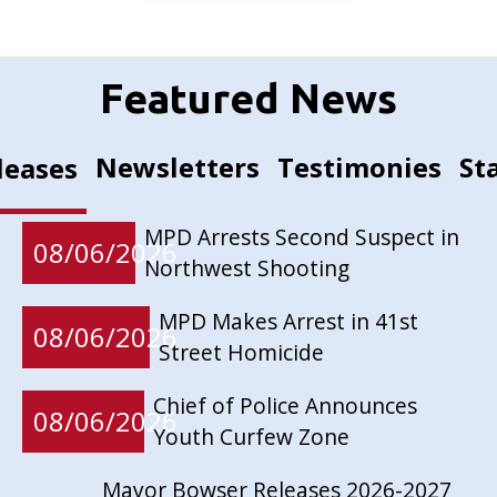
Featured News
Newsletters
Testimonies
St
leases
MPD Arrests Second Suspect in
08/06/2026
Northwest Shooting
MPD Makes Arrest in 41st
08/06/2026
Street Homicide
Chief of Police Announces
08/06/2026
Youth Curfew Zone
Mayor Bowser Releases 2026-2027