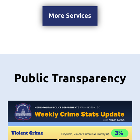
More Services
Public Transparency