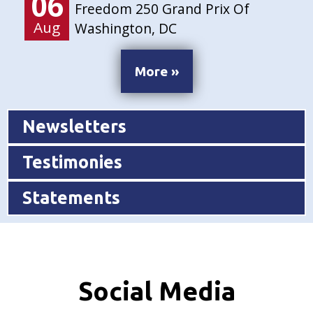
06
Freedom 250 Grand Prix Of
Aug
Washington, DC
More »
Newsletters
Testimonies
Statements
Social Media