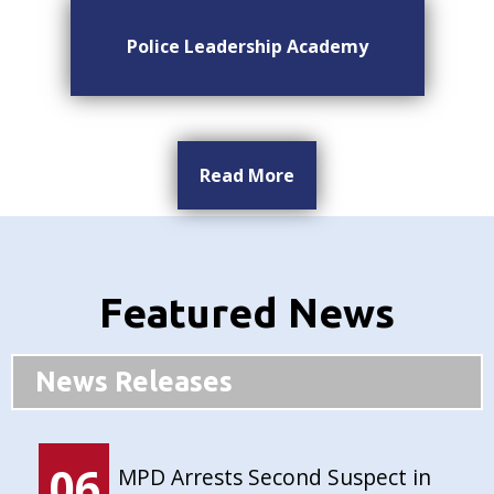
Police Leadership Academy
Read More
Featured News
News Releases
06
MPD Arrests Second Suspect in