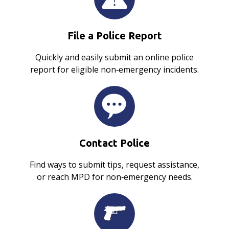
File a Police Report
Quickly and easily submit an online police
report for eligible non‑emergency incidents.
Contact Police
Find ways to submit tips, request assistance,
or reach MPD for non‑emergency needs.