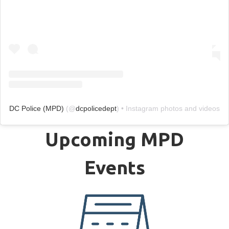
DC Police (MPD)
(@
dcpolicedept
) • Instagram photos and videos