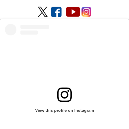
View this profile on Instagram