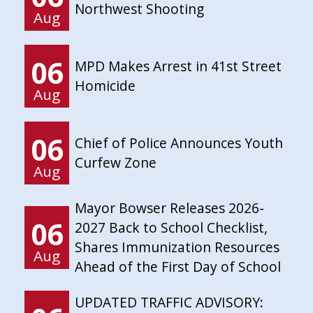
Northwest Shooting
Aug
06
MPD Makes Arrest in 41st Street
Homicide
Aug
06
Chief of Police Announces Youth
Curfew Zone
Aug
Mayor Bowser Releases 2026-
06
2027 Back to School Checklist,
Shares Immunization Resources
Aug
Ahead of the First Day of School
UPDATED TRAFFIC ADVISORY: