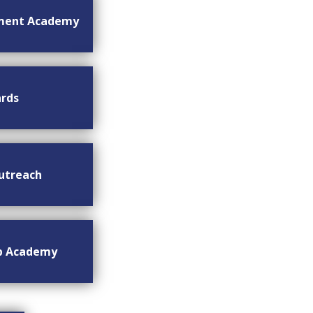
ment Academy
rds
utreach
ip Academy