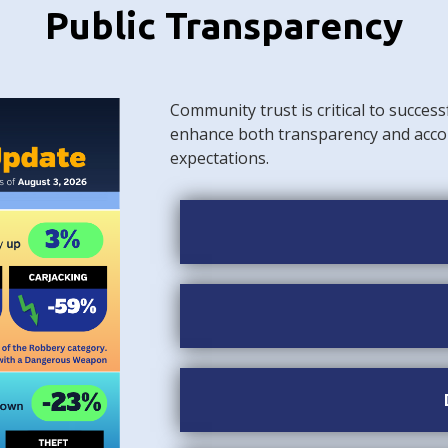
Public Transparency
Community trust is critical to success
enhance both transparency and acco
expectations.