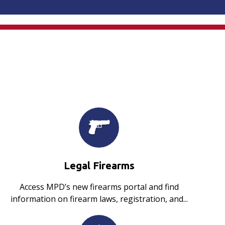
Legal Firearms
Access MPD’s new firearms portal and find
information on firearm laws, registration, and...