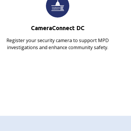
CameraConnect DC
Register your security camera to support MPD
investigations and enhance community safety.