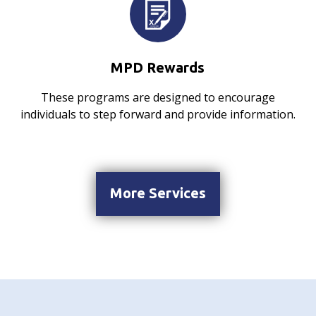
MPD Rewards
These programs are designed to encourage
individuals to step forward and provide information.
More Services