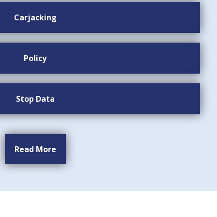
Carjacking
Policy
Stop Data
Read More