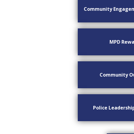
Community Engage
MPD Rewa
Community O
Police Leadersh