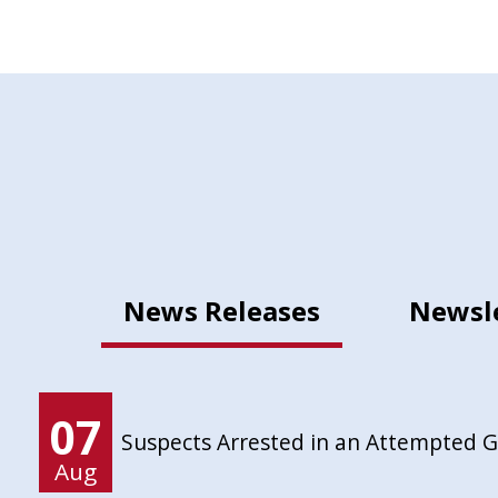
News Releases
Newsl
07
Suspects Arrested in an Attempted 
Aug