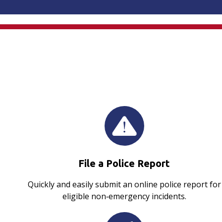
File a Police Report
Quickly and easily submit an online police report for
eligible non‑emergency incidents.