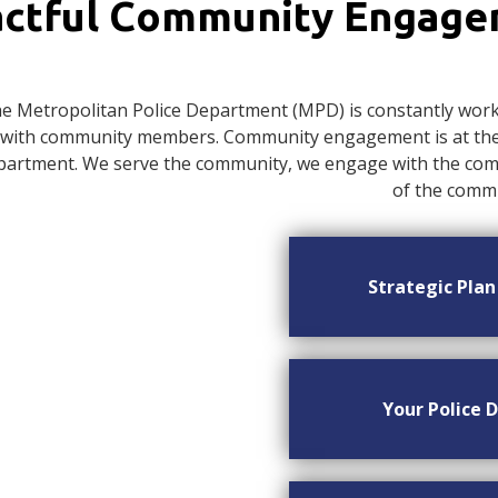
ctful Community Engag
e Metropolitan Police Department (MPD) is constantly worki
with community members. Community engagement is at the c
artment. We serve the community, we engage with the commu
of the commu
Strategic Pla
Your Police D