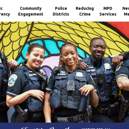
ic
Community
Police
Reducing
MPD
Ne
rency
Engagement
Districts
Crime
Services
Me