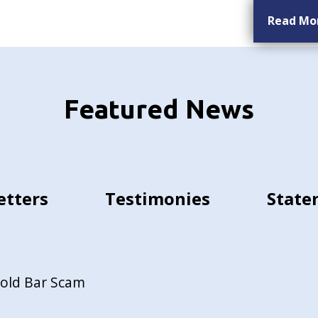
Read Mo
Featured News
etters
Testimonies
State
Gold Bar Scam