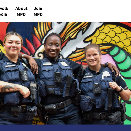
×
ws &
About
Join
dia
MPD
MPD