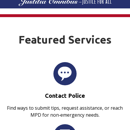
Featured Services
Contact Police
Find ways to submit tips, request assistance, or reach
MPD for non‑emergency needs.