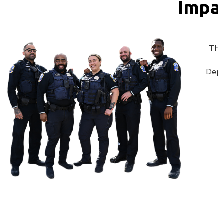
Impa
Th
Dep