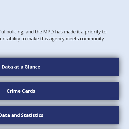
ful policing, and the MPD has made it a priority to
untability to make this agency meets community
Data at a Glance
Crime Cards
Data and Statistics