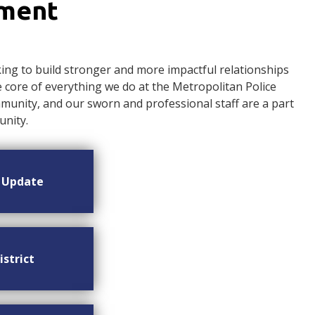
ement
ng to build stronger and more impactful relationships
ore of everything we do at the Metropolitan Police
nity, and our sworn and professional staff are a part
nity.
n Update
istrict