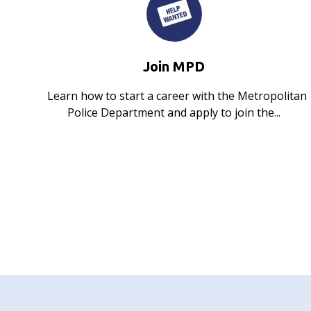
Join MPD
Learn how to start a career with the Metropolitan
Police Department and apply to join the...