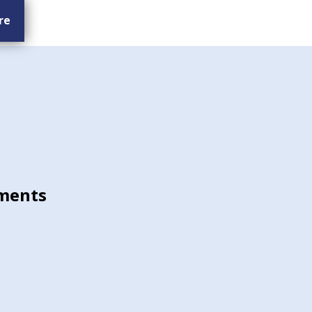
re
ments