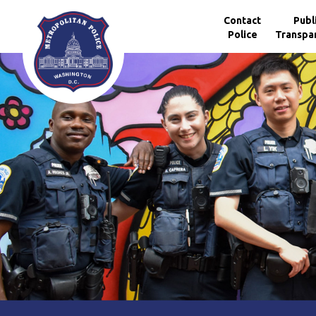
Skip to main content
Contact
Publ
Police
Transpa