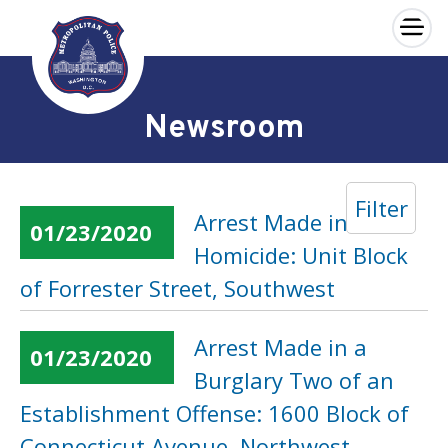
×
Skip to main content
Newsroom
Filter
Arrest Made in 2018
01/23/2020
Homicide: Unit Block
of Forrester Street, Southwest
Arrest Made in a
01/23/2020
Burglary Two of an
Establishment Offense: 1600 Block of
Connecticut Avenue, Northwest