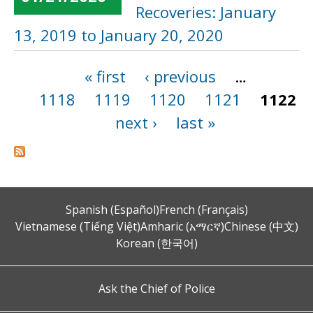
Recoveries: January
13, 2019 to January 20, 2020
« first
‹ previous
…
Pages
1118
1119
1120
1121
1122
next ›
last »
Spanish (Español)
French (Français)
Vietnamese (Tiếng Việt)
Amharic (አማርኛ)
Chinese (中文)
Korean (한국어)
Ask the Chief of Police