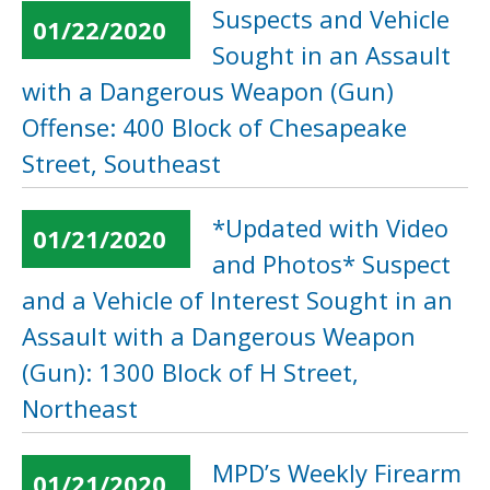
Suspects and Vehicle
01/22/2020
Sought in an Assault
with a Dangerous Weapon (Gun)
Offense: 400 Block of Chesapeake
Street, Southeast
*Updated with Video
01/21/2020
and Photos* Suspect
and a Vehicle of Interest Sought in an
Assault with a Dangerous Weapon
(Gun): 1300 Block of H Street,
Northeast
MPD’s Weekly Firearm
01/21/2020