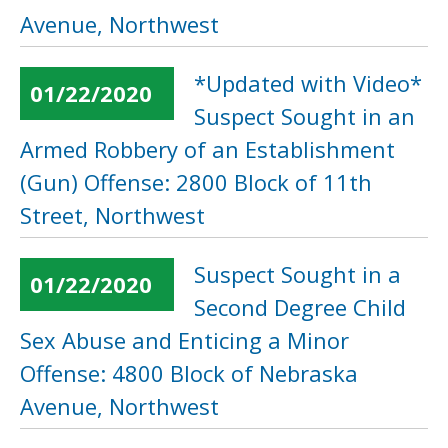
Avenue, Northwest
*Updated with Video*
01/22/2020
Suspect Sought in an
Armed Robbery of an Establishment
(Gun) Offense: 2800 Block of 11th
Street, Northwest
Suspect Sought in a
01/22/2020
Second Degree Child
Sex Abuse and Enticing a Minor
Offense: 4800 Block of Nebraska
Avenue, Northwest