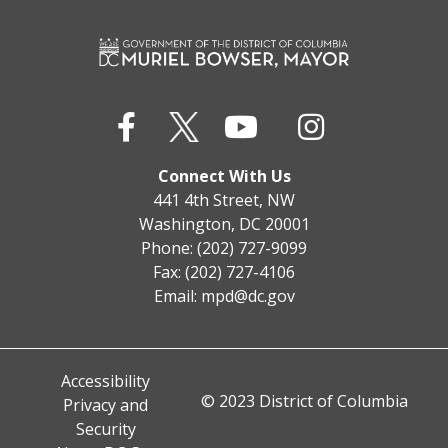
Connect With Us
441 4th Street, NW
Washington, DC 20001
Phone: (202) 727-9099
Fax: (202) 727-4106
Email:
mpd@dc.gov
Accessibility
© 2023 District of Columbia
Privacy and
Security