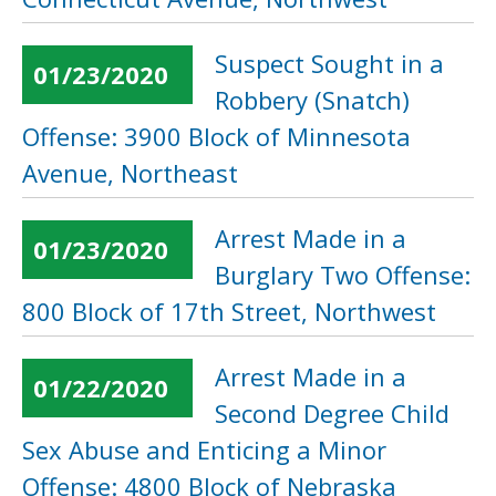
Suspect Sought in a
01/23/2020
Robbery (Snatch)
Offense: 3900 Block of Minnesota
Avenue, Northeast
Arrest Made in a
01/23/2020
Burglary Two Offense:
800 Block of 17th Street, Northwest
Arrest Made in a
01/22/2020
Second Degree Child
Sex Abuse and Enticing a Minor
Offense: 4800 Block of Nebraska