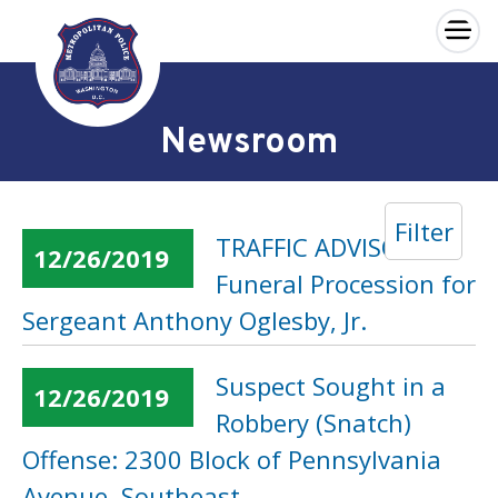
×
Skip to main content
Newsroom
Filter
TRAFFIC ADVISORY:
12/26/2019
Funeral Procession for
Sergeant Anthony Oglesby, Jr.
Suspect Sought in a
12/26/2019
Robbery (Snatch)
Offense: 2300 Block of Pennsylvania
Avenue, Southeast