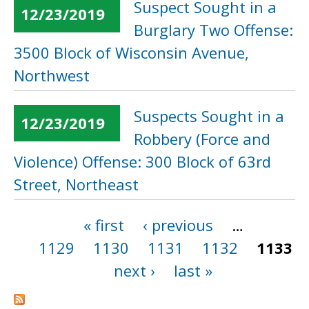
Suspect Sought in a
12/23/2019
Burglary Two Offense:
3500 Block of Wisconsin Avenue,
Northwest
Suspects Sought in a
12/23/2019
Robbery (Force and
Violence) Offense: 300 Block of 63rd
Street, Northeast
« first
‹ previous
…
Pages
1129
1130
1131
1132
1133
next ›
last »