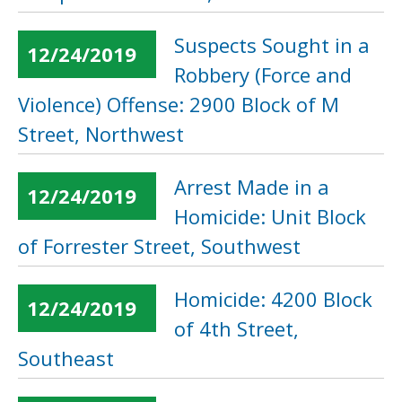
Suspects Sought in a
12/24/2019
Robbery (Force and
Violence) Offense: 2900 Block of M
Street, Northwest
Arrest Made in a
12/24/2019
Homicide: Unit Block
of Forrester Street, Southwest
Homicide: 4200 Block
12/24/2019
of 4th Street,
Southeast