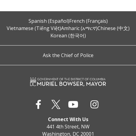
Spanish (Español)
French (Français)
Vietnamese (Tiếng Việt)
Amharic (አማርኛ)
Chinese (中文)
Korean (한국어)
Ask the Chief of Police
Connect With Us
441 4th Street, NW
Washington, DC 20001