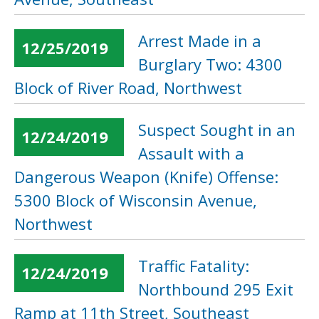
Arrest Made in a
12/25/2019
Burglary Two: 4300
Block of River Road, Northwest
Suspect Sought in an
12/24/2019
Assault with a
Dangerous Weapon (Knife) Offense:
5300 Block of Wisconsin Avenue,
Northwest
Traffic Fatality:
12/24/2019
Northbound 295 Exit
Ramp at 11th Street, Southeast