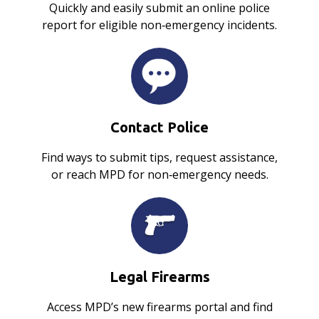
Quickly and easily submit an online police
report for eligible non‑emergency incidents.
Contact Police
Find ways to submit tips, request assistance,
or reach MPD for non‑emergency needs.
Legal Firearms
Access MPD’s new firearms portal and find