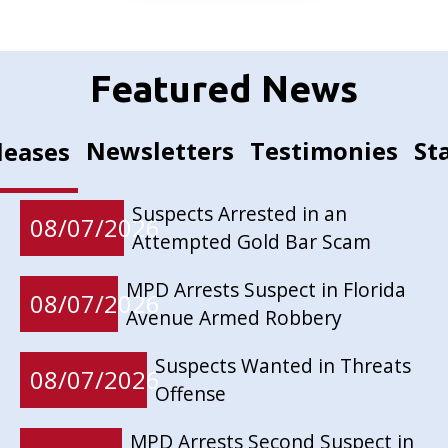
Featured News
Newsletters
Testimonies
St
leases
Suspects Arrested in an
08/07/2026
Attempted Gold Bar Scam
MPD Arrests Suspect in Florida
08/07/2026
Avenue Armed Robbery
Suspects Wanted in Threats
08/07/2026
Offense
MPD Arrests Second Suspect in