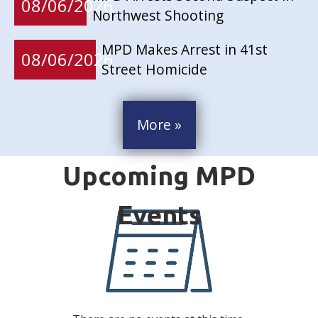
08/06/2026
Northwest Shooting
MPD Makes Arrest in 41st
08/06/2026
Street Homicide
More »