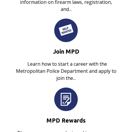
information on firearm laws, registration,
and...
Join MPD
Learn how to start a career with the
Metropolitan Police Department and apply to
join the...
MPD Rewards