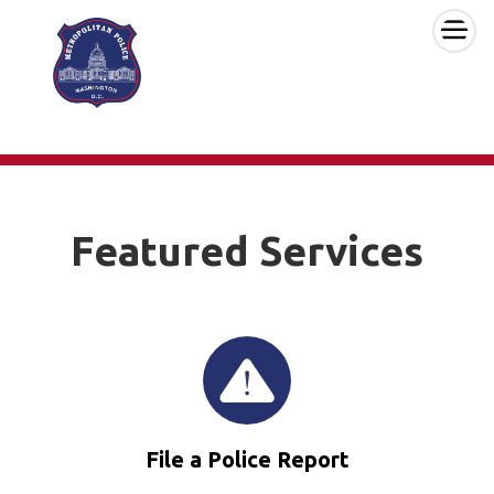
×
Skip to main content
Featured Services
File a Police Report