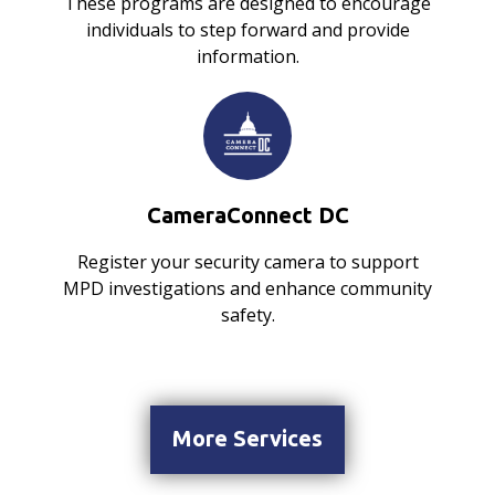
These programs are designed to encourage
individuals to step forward and provide
information.
CameraConnect DC
Register your security camera to support
MPD investigations and enhance community
safety.
More Services