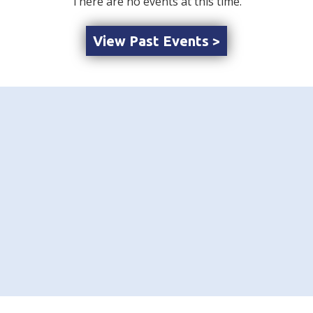
There are no events at this time.
View Past Events >