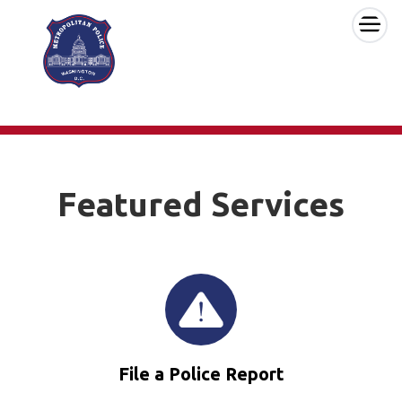
×
Skip to main content
Featured Services
File a Police Report