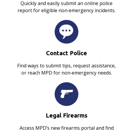
Quickly and easily submit an online police
report for eligible non‑emergency incidents.
Contact Police
Find ways to submit tips, request assistance,
or reach MPD for non‑emergency needs.
Legal Firearms
Access MPD’s new firearms portal and find