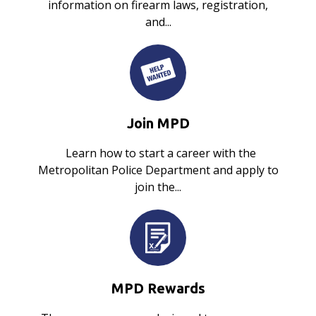
information on firearm laws, registration,
and...
Join MPD
Learn how to start a career with the
Metropolitan Police Department and apply to
join the...
MPD Rewards