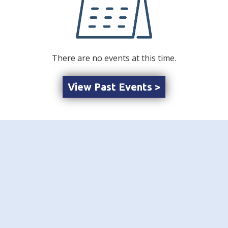
There are no events at this time.
View Past Events >