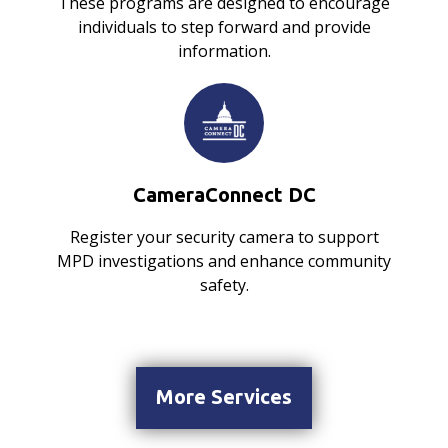
These programs are designed to encourage
individuals to step forward and provide
information.
CameraConnect DC
Register your security camera to support
MPD investigations and enhance community
safety.
More Services