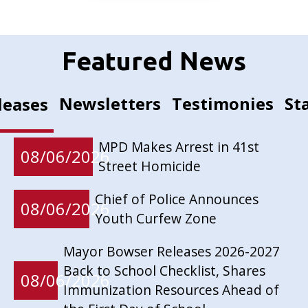
Featured News
Newsletters
Testimonies
St
leases
MPD Makes Arrest in 41st
08/06/2026
Street Homicide
Chief of Police Announces
08/06/2026
Youth Curfew Zone
Mayor Bowser Releases 2026-2027
Back to School Checklist, Shares
08/06/2026
Immunization Resources Ahead of