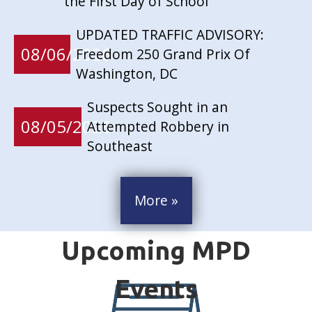
the First Day of School
UPDATED TRAFFIC ADVISORY:
08/06/2026
Freedom 250 Grand Prix Of
Washington, DC
Suspects Sought in an
08/05/2026
Attempted Robbery in
Southeast
More »