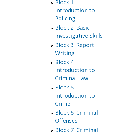
Block 1:
Introduction to
Policing
Block 2: Basic
Investigative Skills
Block 3: Report
Writing
Block 4:
Introduction to
Criminal Law
Block 5:
Introduction to
Crime
Block 6: Criminal
Offenses I
Block 7: Criminal