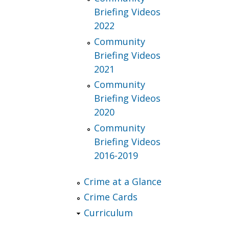
Briefing Videos
2022
Community
Briefing Videos
2021
Community
Briefing Videos
2020
Community
Briefing Videos
2016-2019
Crime at a Glance
Crime Cards
Curriculum