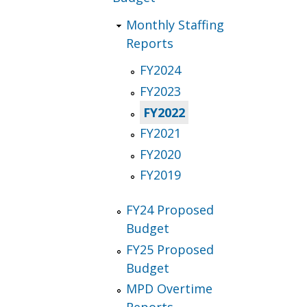
Monthly Staffing
Reports
FY2024
FY2023
FY2022
FY2021
FY2020
FY2019
FY24 Proposed
Budget
FY25 Proposed
Budget
MPD Overtime