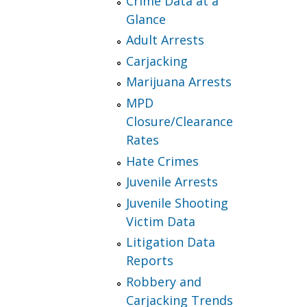
Crime Data at a
Glance
Adult Arrests
Carjacking
Marijuana Arrests
MPD
Closure/Clearance
Rates
Hate Crimes
Juvenile Arrests
Juvenile Shooting
Victim Data
Litigation Data
Reports
Robbery and
Carjacking Trends