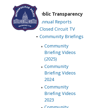
Skip to main content
Public Transparency
Annual Reports
Closed Circuit TV
Community Briefings
Community
Briefing Videos
(2025)
Community
Briefing Videos
2024
Community
Briefing Videos
2023
Community