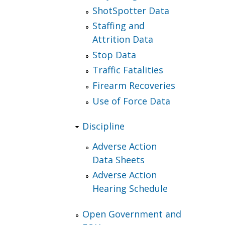
ShotSpotter Data
Staffing and
Attrition Data
Stop Data
Traffic Fatalities
Firearm Recoveries
Use of Force Data
Discipline
Adverse Action
Data Sheets
Adverse Action
Hearing Schedule
Open Government and