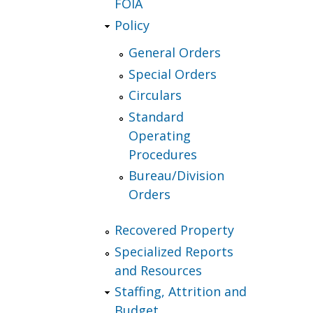
FOIA
Policy
General Orders
Special Orders
Circulars
Standard
Operating
Procedures
Bureau/Division
Orders
Recovered Property
Specialized Reports
and Resources
Staffing, Attrition and
Budget