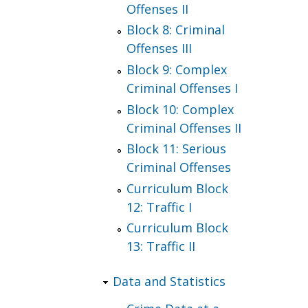
Offenses II
Block 8: Criminal
Offenses III
Block 9: Complex
Criminal Offenses I
Block 10: Complex
Criminal Offenses II
Block 11: Serious
Criminal Offenses
Curriculum Block
12: Traffic I
Curriculum Block
13: Traffic II
Data and Statistics