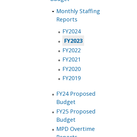
Monthly Staffing
Reports
FY2024
FY2023
FY2022
FY2021
FY2020
FY2019
FY24 Proposed
Budget
FY25 Proposed
Budget
MPD Overtime