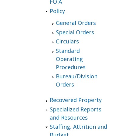
FOIA
Policy
General Orders
Special Orders
Circulars
Standard
Operating
Procedures
Bureau/Division
Orders
Recovered Property
Specialized Reports
and Resources
Staffing, Attrition and
Budget