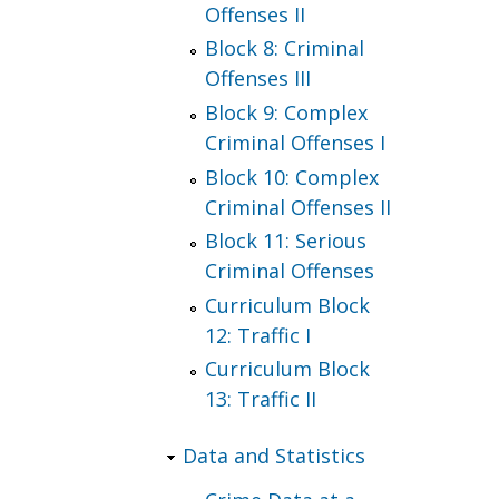
Offenses II
Block 8: Criminal
Offenses III
Block 9: Complex
Criminal Offenses I
Block 10: Complex
Criminal Offenses II
Block 11: Serious
Criminal Offenses
Curriculum Block
12: Traffic I
Curriculum Block
13: Traffic II
Data and Statistics