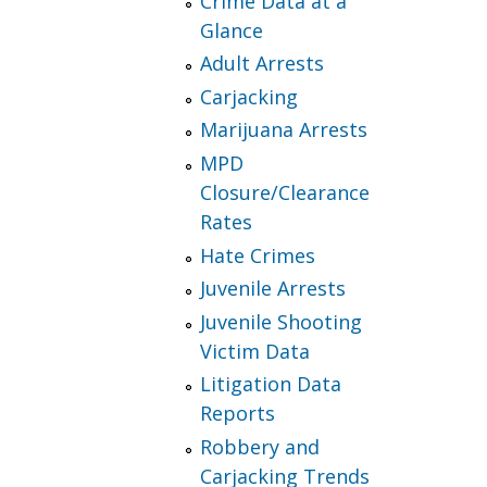
Crime Data at a
Glance
Adult Arrests
Carjacking
Marijuana Arrests
MPD
Closure/Clearance
Rates
Hate Crimes
Juvenile Arrests
Juvenile Shooting
Victim Data
Litigation Data
Reports
Robbery and
Carjacking Trends