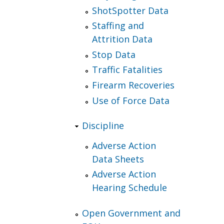
ShotSpotter Data
Staffing and
Attrition Data
Stop Data
Traffic Fatalities
Firearm Recoveries
Use of Force Data
Discipline
Adverse Action
Data Sheets
Adverse Action
Hearing Schedule
Open Government and