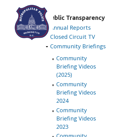
Skip to main content
Public Transparency
Annual Reports
Closed Circuit TV
Community Briefings
Community
Briefing Videos
(2025)
Community
Briefing Videos
2024
Community
Briefing Videos
2023
Community