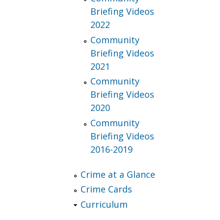
Briefing Videos
2022
Community
Briefing Videos
2021
Community
Briefing Videos
2020
Community
Briefing Videos
2016-2019
Crime at a Glance
Crime Cards
Curriculum