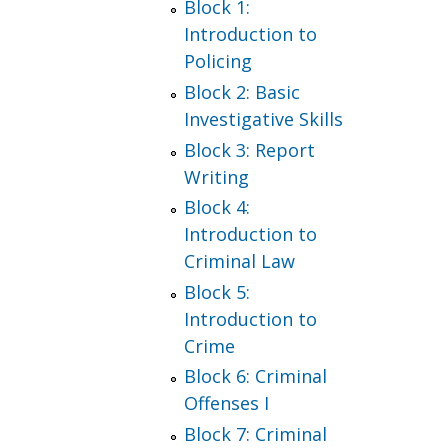
Block 1:
Introduction to
Policing
Block 2: Basic
Investigative Skills
Block 3: Report
Writing
Block 4:
Introduction to
Criminal Law
Block 5:
Introduction to
Crime
Block 6: Criminal
Offenses I
Block 7: Criminal