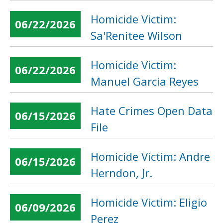
Homicide Victim:
06/22/2026
Sa'Renitee Wilson
Homicide Victim:
06/22/2026
Manuel Garcia Reyes
Hate Crimes Open Data
06/15/2026
File
Homicide Victim: Andre
06/15/2026
Herndon, Jr.
Homicide Victim: Eligio
06/09/2026
Perez