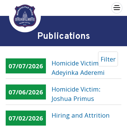
×
Skip to main content
Publications
Filter
Homicide Victim:
07/07/2026
Adeyinka Aderemi
Homicide Victim:
07/06/2026
Joshua Primus
Hiring and Attrition
07/02/2026