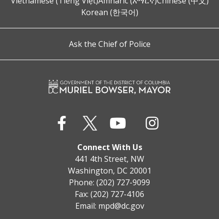
Vietnamese (Tiếng Việt)
Amharic (አማርኛ)
Chinese (中文)
Korean (한국어)
Ask the Chief of Police
Connect With Us
441 4th Street, NW
Washington, DC 20001
Phone: (202) 727-9099
Fax: (202) 727-4106
Email:
mpd@dc.gov