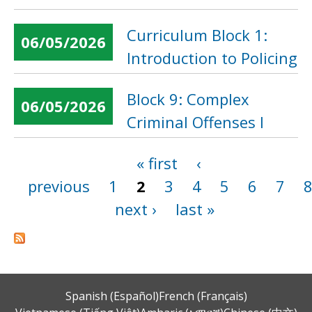
Curriculum Block 1:
06/05/2026
Introduction to Policing
Block 9: Complex
06/05/2026
Criminal Offenses I
« first
‹
Pages
previous
1
2
3
4
5
6
7
next ›
last »
Spanish (Español)
French (Français)