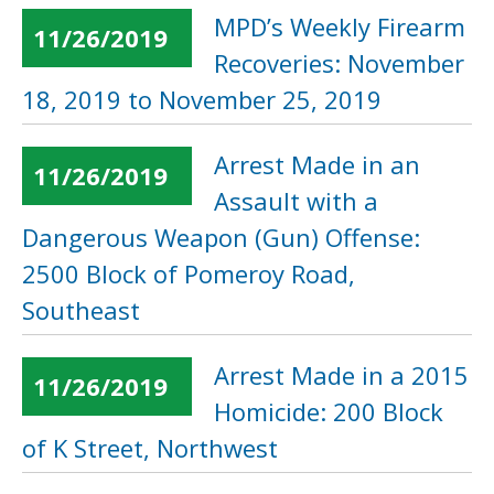
MPD’s Weekly Firearm
11/26/2019
Recoveries: November
18, 2019 to November 25, 2019
Arrest Made in an
11/26/2019
Assault with a
Dangerous Weapon (Gun) Offense:
2500 Block of Pomeroy Road,
Southeast
Arrest Made in a 2015
11/26/2019
Homicide: 200 Block
of K Street, Northwest