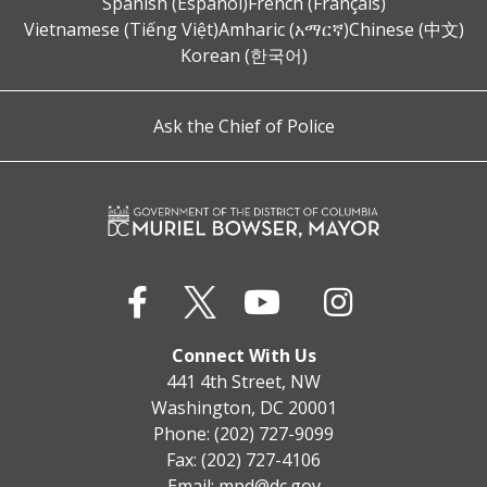
Spanish (Español)
French (Français)
Vietnamese (Tiếng Việt)
Amharic (አማርኛ)
Chinese (中文)
Korean (한국어)
Ask the Chief of Police
Connect With Us
441 4th Street, NW
Washington, DC 20001
Phone: (202) 727-9099
Fax: (202) 727-4106
Email:
mpd@dc.gov