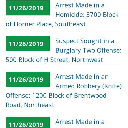
Arrest Made in a
11/26/2019
Homicide: 3700 Block
of Horner Place, Southeast
Suspect Sought in a
11/26/2019
Burglary Two Offense:
500 Block of H Street, Northwest
Arrest Made in an
11/26/2019
Armed Robbery (Knife)
Offense: 1200 Block of Brentwood
Road, Northeast
Arrest Made in a
11/26/2019