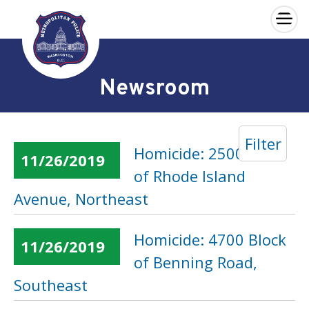
×
Skip to main content
Newsroom
Filter
Homicide: 2500 Block
11/26/2019
of Rhode Island
Avenue, Northeast
Homicide: 4700 Block
11/26/2019
of Benning Road,
Southeast