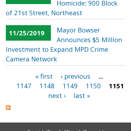
Homicide: 900 Block
of 21st Street, Northeast
Mayor Bowser
11/25/2019
Announces $5 Million
Investment to Expand MPD Crime
Camera Network
« first
‹ previous
…
Pages
1147
1148
1149
1150
1151
next ›
last »