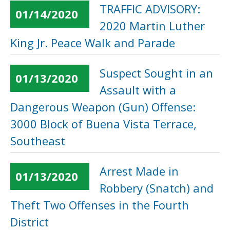
TRAFFIC ADVISORY:
01/14/2020
2020 Martin Luther
King Jr. Peace Walk and Parade
Suspect Sought in an
01/13/2020
Assault with a
Dangerous Weapon (Gun) Offense:
3000 Block of Buena Vista Terrace,
Southeast
Arrest Made in
01/13/2020
Robbery (Snatch) and
Theft Two Offenses in the Fourth
District