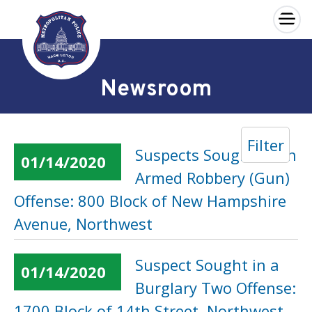
×
Skip to main content
Newsroom
Filter
Suspects Sought in an
01/14/2020
Armed Robbery (Gun)
Offense: 800 Block of New Hampshire
Avenue, Northwest
Suspect Sought in a
01/14/2020
Burglary Two Offense:
1700 Block of 14th Street, Northwest