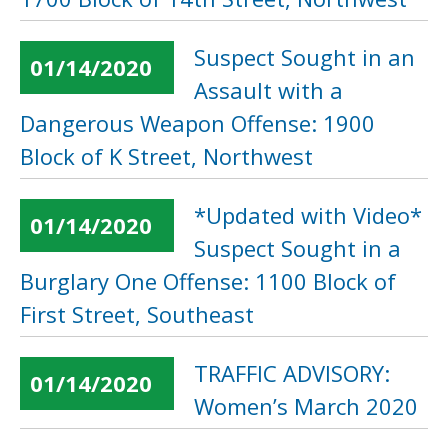
Suspect Sought in an
01/14/2020
Assault with a
Dangerous Weapon Offense: 1900
Block of K Street, Northwest
*Updated with Video*
01/14/2020
Suspect Sought in a
Burglary One Offense: 1100 Block of
First Street, Southeast
TRAFFIC ADVISORY:
01/14/2020
Women’s March 2020