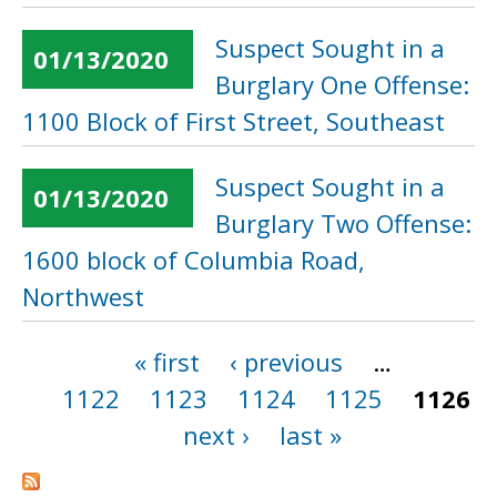
Suspect Sought in a
01/13/2020
Burglary One Offense:
1100 Block of First Street, Southeast
Suspect Sought in a
01/13/2020
Burglary Two Offense:
1600 block of Columbia Road,
Northwest
« first
‹ previous
…
Pages
1122
1123
1124
1125
1126
next ›
last »