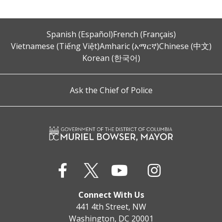
Spanish (Español)
French (Français)
Vietnamese (Tiếng Việt)
Amharic (አማርኛ)
Chinese (中文)
Korean (한국어)
Ask the Chief of Police
Connect With Us
441 4th Street, NW
Washington, DC 20001