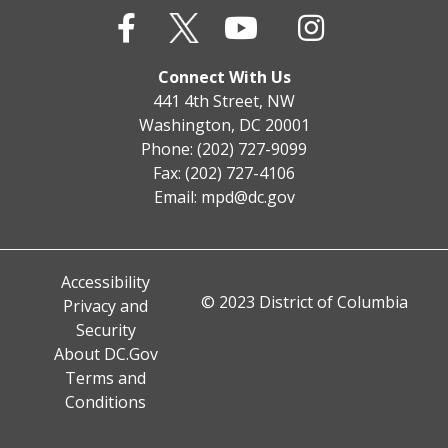
Connect With Us
441 4th Street, NW
Washington, DC 20001
Phone: (202) 727-9099
Fax: (202) 727-4106
Email:
mpd@dc.gov
Accessibility
© 2023 District of Columbia
Privacy and
Security
About DC.Gov
Terms and
Conditions