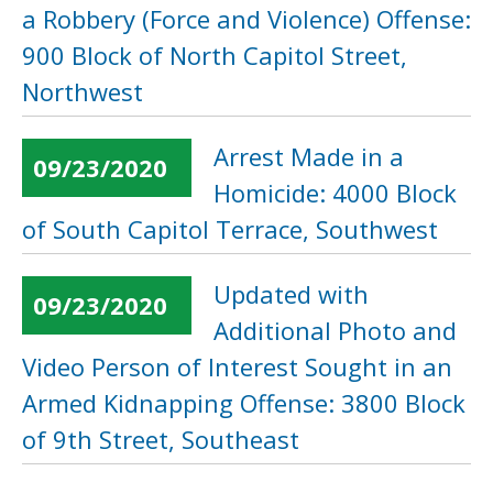
a Robbery (Force and Violence) Offense:
900 Block of North Capitol Street,
Northwest
Arrest Made in a
09/23/2020
Homicide: 4000 Block
of South Capitol Terrace, Southwest
Updated with
09/23/2020
Additional Photo and
Video Person of Interest Sought in an
Armed Kidnapping Offense: 3800 Block
of 9th Street, Southeast