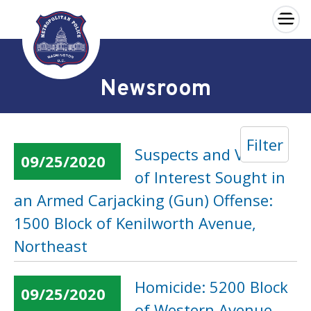
×
Skip to main content
Newsroom
Filter
Suspects and Vehicle
09/25/2020
of Interest Sought in
an Armed Carjacking (Gun) Offense:
1500 Block of Kenilworth Avenue,
Northeast
Homicide: 5200 Block
09/25/2020
of Western Avenue,