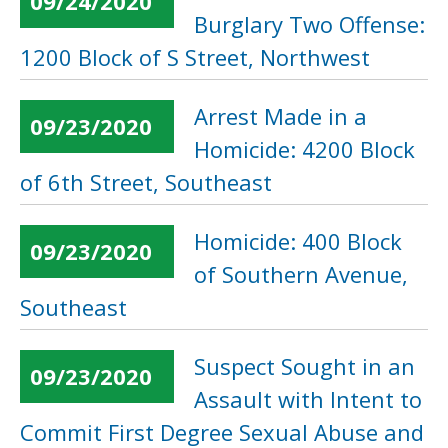
09/24/2020
Burglary Two Offense:
1200 Block of S Street, Northwest
Arrest Made in a
09/23/2020
Homicide: 4200 Block
of 6th Street, Southeast
Homicide: 400 Block
09/23/2020
of Southern Avenue,
Southeast
Suspect Sought in an
09/23/2020
Assault with Intent to
Commit First Degree Sexual Abuse and