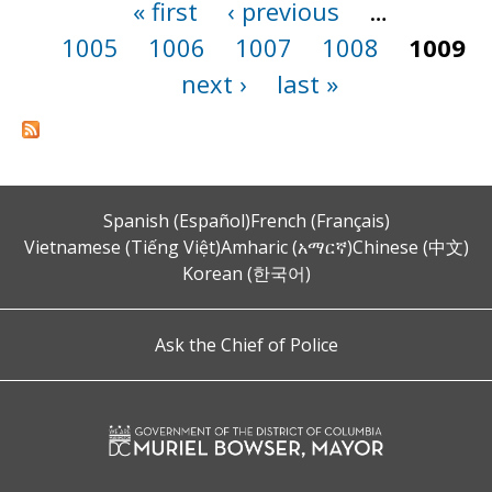
« first
‹ previous
…
Pages
1005
1006
1007
1008
1009
next ›
last »
Spanish (Español)
French (Français)
Vietnamese (Tiếng Việt)
Amharic (አማርኛ)
Chinese (中文)
Korean (한국어)
Ask the Chief of Police