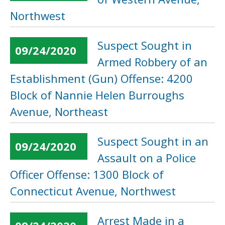
Northwest
Suspect Sought in
09/24/2020
Armed Robbery of an
Establishment (Gun) Offense: 4200
Block of Nannie Helen Burroughs
Avenue, Northeast
Suspect Sought in an
09/24/2020
Assault on a Police
Officer Offense: 1300 Block of
Connecticut Avenue, Northwest
Arrest Made in a