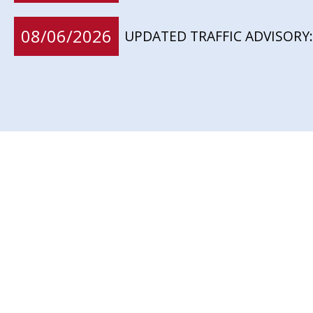
08/06/2026
UPDATED TRAFFIC ADVISORY: 