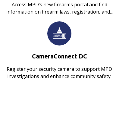
Access MPD’s new firearms portal and find
information on firearm laws, registration, and...
CameraConnect DC
Register your security camera to support MPD
investigations and enhance community safety.