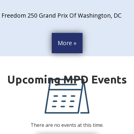
Freedom 250 Grand Prix Of Washington, DC
More »
There are no events at this time.