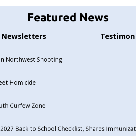
Featured News
Newsletters
Testimon
in Northwest Shooting
reet Homicide
outh Curfew Zone
027 Back to School Checklist, Shares Immunizati