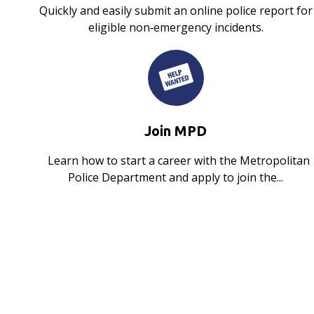
Quickly and easily submit an online police report for
eligible non‑emergency incidents.
Join MPD
Learn how to start a career with the Metropolitan
Police Department and apply to join the...