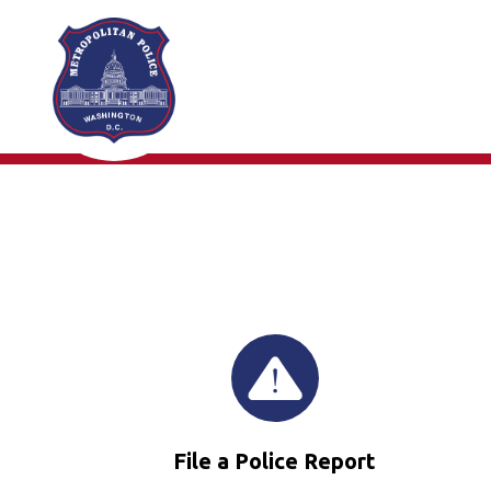
Skip to main content
File a Police Report