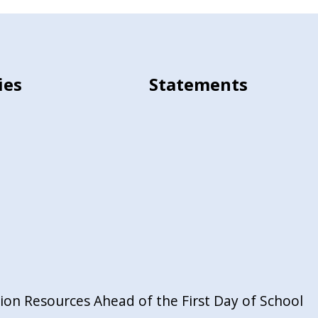
ies
Statements
on Resources Ahead of the First Day of School