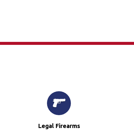
×
Legal Firearms