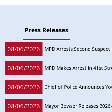
Press Releases
08/06/2026
MPD Arrests Second Suspect 
08/06/2026
MPD Makes Arrest in 41st St
08/06/2026
Chief of Police Announces Y
08/06/2026
Mayor Bowser Releases 2026-2