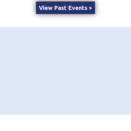
View Past Events >