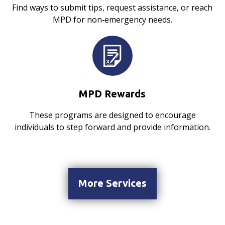
Find ways to submit tips, request assistance, or reach
MPD for non‑emergency needs.
MPD Rewards
These programs are designed to encourage
individuals to step forward and provide information.
More Services