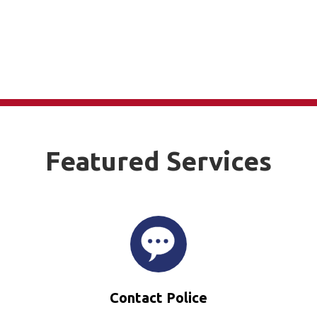
Featured Services
Contact Police