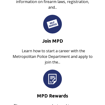
information on firearm laws, registration,
and...
Join MPD
Learn how to start a career with the
Metropolitan Police Department and apply to
join the...
MPD Rewards