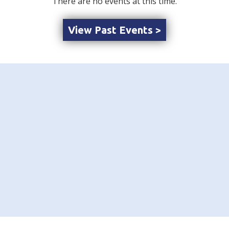
There are no events at this time.
View Past Events >