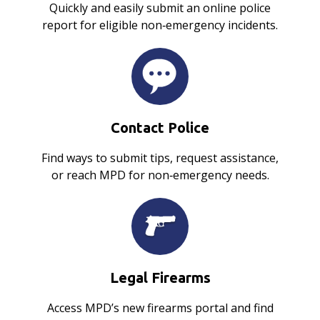
Quickly and easily submit an online police
report for eligible non‑emergency incidents.
Contact Police
Find ways to submit tips, request assistance,
or reach MPD for non‑emergency needs.
Legal Firearms
Access MPD’s new firearms portal and find