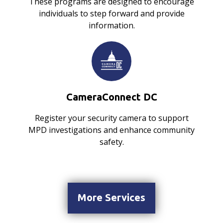
These programs are designed to encourage
individuals to step forward and provide
information.
CameraConnect DC
Register your security camera to support
MPD investigations and enhance community
safety.
More Services