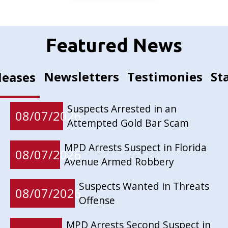
Featured News
Newsletters
Testimonies
St
leases
Suspects Arrested in an
08/07/2026
Attempted Gold Bar Scam
MPD Arrests Suspect in Florida
08/07/2026
Avenue Armed Robbery
Suspects Wanted in Threats
08/07/2026
Offense
MPD Arrests Second Suspect in