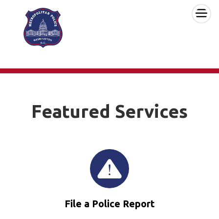
×
Skip to main content
Featured Services
File a Police Report