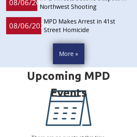
08/06/2026
Northwest Shooting
MPD Makes Arrest in 41st
08/06/2026
Street Homicide
More »