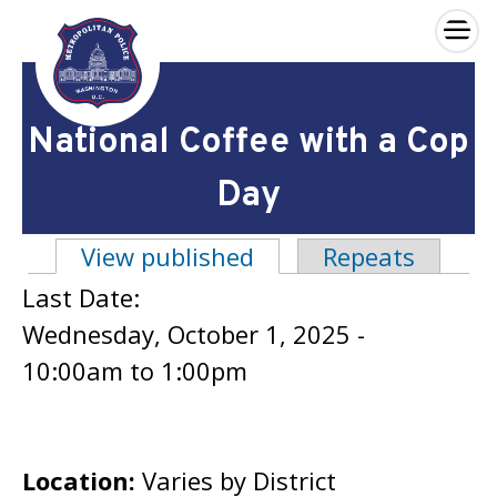
×
Skip to main content
National Coffee with a Cop
Day
View published
(active tab)
Repeats
Primary tabs
Last Date:
Wednesday, October 1, 2025 -
10:00am
to
1:00pm
Location:
Varies by District