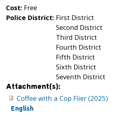
Cost:
Free
Police District:
First District
Second District
Third District
Fourth District
Fifth District
Sixth District
Seventh District
Attachment(s):
Coffee with a Cop Flier (2025)
English