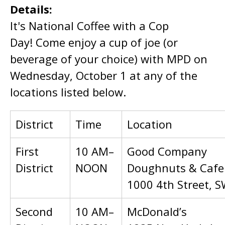
Details:
It's National Coffee with a Cop
Day! Come enjoy a cup of joe (or
beverage of your choice) with MPD on
Wednesday, October 1 at any of the
locations listed below.
District
Time
Location
First
10 AM–
Good Company
District
NOON
Doughnuts & Cafe
1000 4th Street, 
Second
10 AM–
McDonald’s