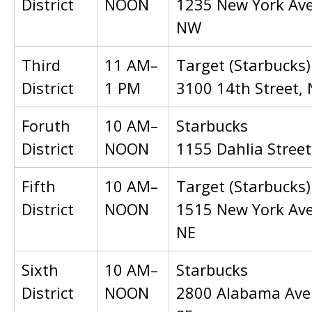
District
NOON
1235 New York Av
NW
Third
11 AM–
Target (Starbucks)
District
1 PM
3100 14th Street,
Foruth
10 AM–
Starbucks
District
NOON
1155 Dahlia Stree
Fifth
10 AM–
Target (Starbucks)
District
NOON
1515 New York Av
NE
Sixth
10 AM–
Starbucks
District
NOON
2800 Alabama Ave