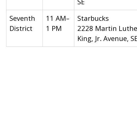
SE
Seventh
11 AM–
Starbucks
District
1 PM
2228 Martin Luthe
King, Jr. Avenue, S