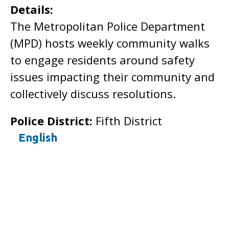
Details:
The Metropolitan Police Department
(MPD) hosts weekly community walks
to engage residents around safety
issues impacting their community and
collectively discuss resolutions.
Police District:
Fifth District
English