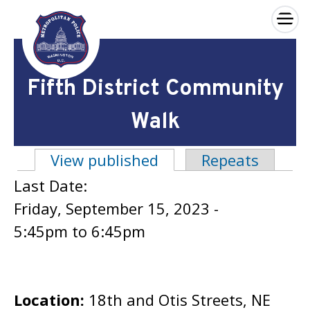
×
Skip to main content
Fifth District Community
Walk
View published
(active tab)
Repeats
Primary tabs
Last Date:
Friday, September 15, 2023 -
5:45pm
to
6:45pm
Location:
18th and Otis Streets, NE