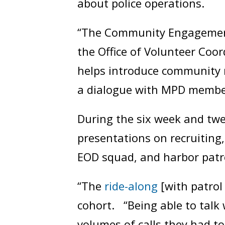
about police operations.
“The Community Engagement 
the Office of Volunteer Coor
helps introduce community 
a dialogue with MPD members
During the six week and twe
presentations on recruiting,
EOD squad, and harbor patrol
“The
ride-along
[with patrol 
cohort. “Being able to talk 
volumes of calls they had t