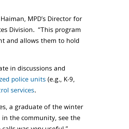
Haiman, MPD’s Director for
ices Division. “This program
t and allows them to hold
ate in discussions and
ized police units
(e.g., K-9,
rol services
.
nes, a graduate of the winter
g in the community, see the
calls was very useful.”