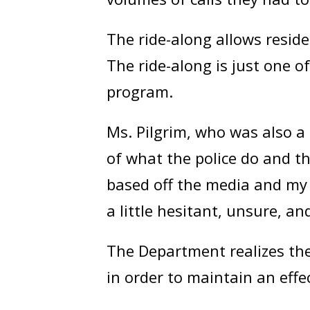
The ride-along allows reside
The ride-along is just one o
program.
Ms. Pilgrim, who was also a
of what the police do and t
based off the media and my 
a little hesitant, unsure, a
The Department realizes the
in order to maintain an effe