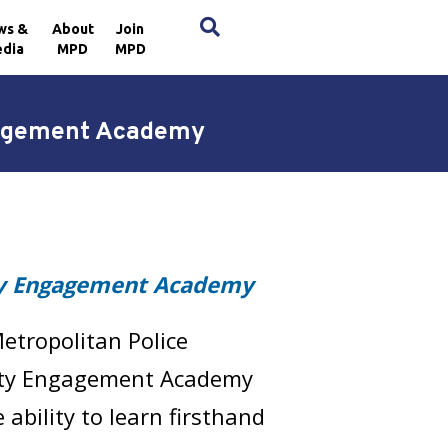
×
ws &
About
Join
dia
MPD
MPD
gagement Academy
 Engagement Academy
etropolitan Police
ty Engagement Academy
bility to learn firsthand