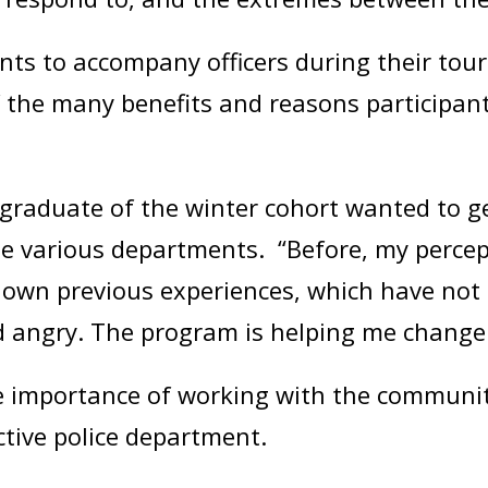
nts to accompany officers during their tour 
f the many benefits and reasons participan
 graduate of the winter cohort wanted to 
he various departments. “Before, my percep
own previous experiences, which have not 
nd angry. The program is helping me change 
 importance of working with the community
ctive police department.