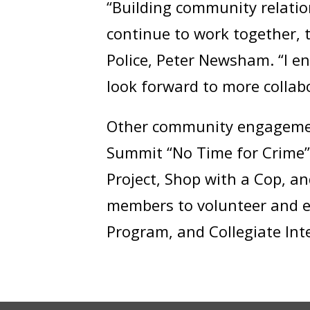
“Building community relatio
continue to work together, t
Police, Peter Newsham. “I 
look forward to more collab
Other community engagement
Summit “No Time for Crime”, 
Project, Shop with a Cop, a
members to volunteer and en
Program, and Collegiate In