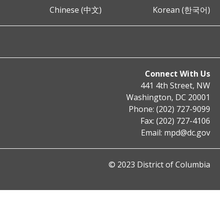
Chinese (中文)
Korean (한국어)
Connect With Us
441 4th Street, NW
Washington, DC 20001
Phone: (202) 727-9099
Fax: (202) 727-4106
Email:
mpd@dc.gov
© 2023 District of Columbia