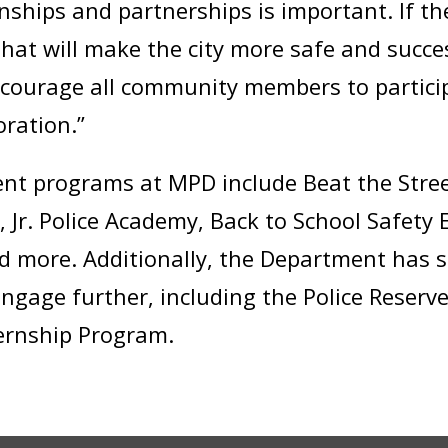
nships and partnerships is important. If t
hat will make the city more safe and succes
encourage all community members to partici
oration.”
 programs at MPD include Beat the Stree
Jr. Police Academy, Back to School Safety 
nd more. Additionally, the Department has
gage further, including the Police Reserve
ternship Program.