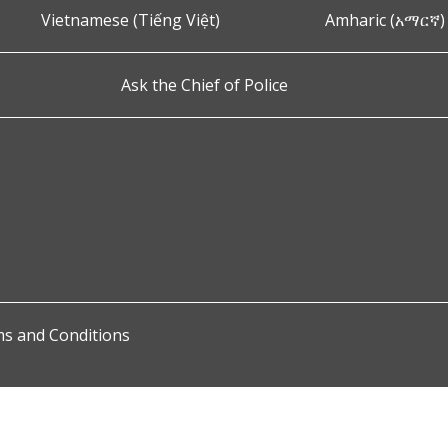
Vietnamese (Tiếng Việt)
Amharic (አማርኛ)
Ask the Chief of Police
s and Conditions