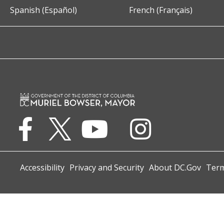
Spanish (Español)
French (Français)
Accessibility
Privacy and Security
About DC.Gov
Term