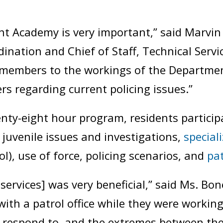
Academy is very important,” said Marvin 
dination and Chief of Staff, Technical Serv
members to the workings of the Departmen
 regarding current policing issues.”
nty-eight hour program, residents particip
 juvenile issues and investigations,
special
), use of force, policing scenarios, and
pat
services] was very beneficial,” said Ms. Bo
with a patrol office while they were workin
o respond to, and the extremes between the 