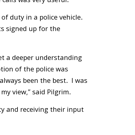
of duty in a police vehicle.
ts signed up for the
get a deeper understanding
tion of the police was
always been the best. I was
my view,” said Pilgrim.
 and receiving their input