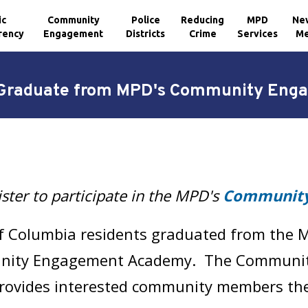
ic
Community
Police
Reducing
MPD
Ne
rency
Engagement
Districts
Crime
Services
Me
s Graduate from MPD's Community En
ster to participate in the MPD's
Community
 of Columbia residents graduated from the M
unity Engagement Academy. The Communi
ovides interested community members the a