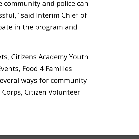
he community and police can
sful,” said Interim Chief of
pate in the program and
ts, Citizens Academy Youth
Events, Food 4 Families
 several ways for community
 Corps, Citizen Volunteer