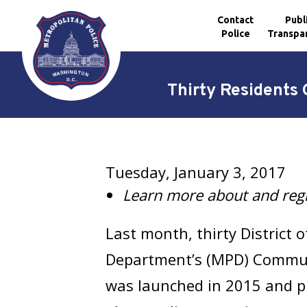
Contact
Publ
Police
Transpa
Skip to main content
Thirty Resident
Tuesday, January 3, 2017
Learn more about and regi
Last month, thirty District
Department’s (MPD) Comm
was launched in 2015 and pr