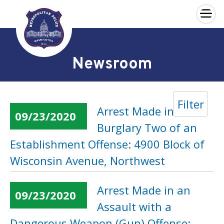
×
Skip to main content
Newsroom
Filter
Arrest Made in a
09/23/2020
Burglary Two of an
Establishment Offense: 4900 Block of
Wisconsin Avenue, Northwest
Arrest Made in an
09/23/2020
Assault with a
Dangerous Weapon (Gun) Offense: