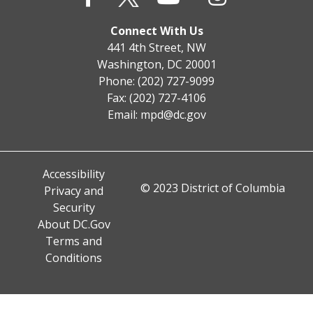
Connect With Us
441 4th Street, NW
Washington, DC 20001
Phone: (202) 727-9099
Fax: (202) 727-4106
Email:
mpd@dc.gov
Accessibility
© 2023 District of Columbia
Privacy and
Security
About DC.Gov
Terms and
Conditions