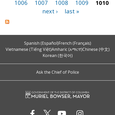
1006
1007
1008
1009
1010
next ›
last »
Spanish (Español)
French (Français)
Vietnamese (Tiếng Việt)
Amharic (አማርኛ)
Chinese (中文)
Korean (한국어)
Ask the Chief of Police