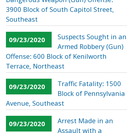
3900 Block of South Capitol Street,
Southeast
Suspects Sought in an
09/23/2020
Armed Robbery (Gun)
Offense: 600 Block of Kenilworth
Terrace, Northeast
Traffic Fatality: 1500
09/23/2020
Block of Pennsylvania
Avenue, Southeast
Arrest Made in an
09/23/2020
Assault with a