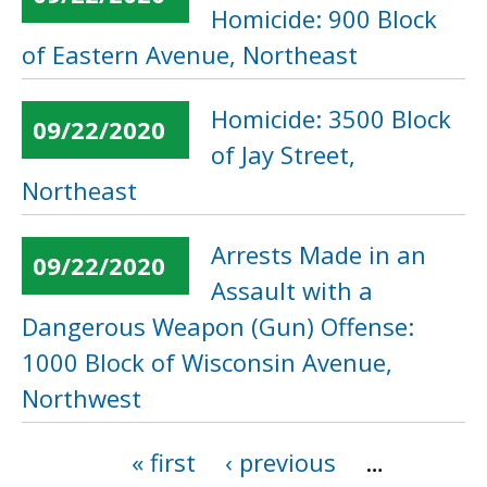
Homicide: 900 Block
of Eastern Avenue, Northeast
Homicide: 3500 Block
09/22/2020
of Jay Street,
Northeast
Arrests Made in an
09/22/2020
Assault with a
Dangerous Weapon (Gun) Offense:
1000 Block of Wisconsin Avenue,
Northwest
« first
‹ previous
…
Pages