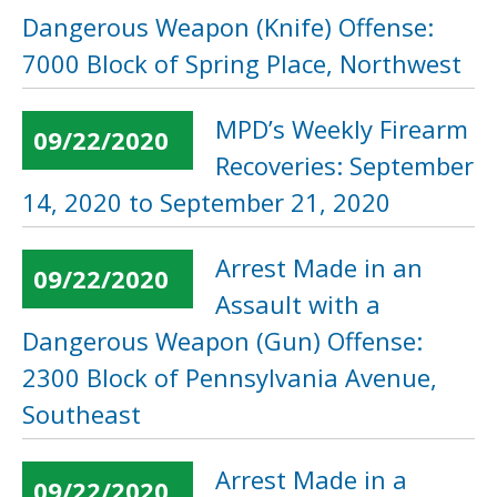
Dangerous Weapon (Knife) Offense:
7000 Block of Spring Place, Northwest
MPD’s Weekly Firearm
09/22/2020
Recoveries: September
14, 2020 to September 21, 2020
Arrest Made in an
09/22/2020
Assault with a
Dangerous Weapon (Gun) Offense:
2300 Block of Pennsylvania Avenue,
Southeast
Arrest Made in a
09/22/2020