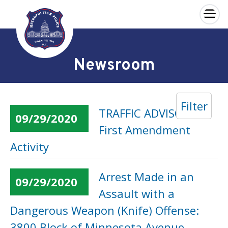
×
Skip to main content
Newsroom
Filter
TRAFFIC ADVISORY:
09/29/2020
First Amendment
Activity
Arrest Made in an
09/29/2020
Assault with a
Dangerous Weapon (Knife) Offense:
3800 Block of Minnesota Avenue,