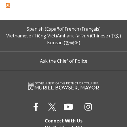
Spanish (Español)
French (Français)
Vietnamese (Tiếng Việt)
Amharic (አማርኛ)
Chinese (中文)
Korean (한국어)
Ask the Chief of Police
Connect With Us