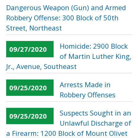
Dangerous Weapon (Gun) and Armed
Robbery Offense: 300 Block of 50th
Street, Northeast
Homicide: 2900 Block
09/27/2020
of Martin Luther King,
Jr., Avenue, Southeast
Arrests Made in
09/25/2020
Robbery Offenses
Suspects Sought in an
09/25/2020
Unlawful Discharge of
a Firearm: 1200 Block of Mount Olivet