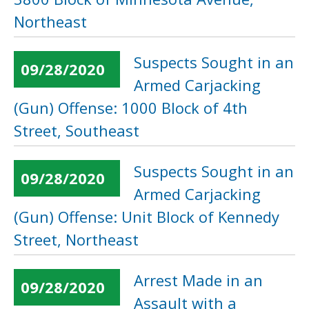
Northeast
Suspects Sought in an
09/28/2020
Armed Carjacking
(Gun) Offense: 1000 Block of 4th
Street, Southeast
Suspects Sought in an
09/28/2020
Armed Carjacking
(Gun) Offense: Unit Block of Kennedy
Street, Northeast
Arrest Made in an
09/28/2020
Assault with a