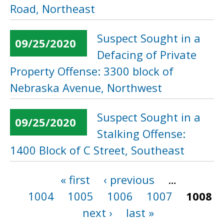
Road, Northeast
Suspect Sought in a
09/25/2020
Defacing of Private
Property Offense: 3300 block of
Nebraska Avenue, Northwest
Suspect Sought in a
09/25/2020
Stalking Offense:
1400 Block of C Street, Southeast
« first
‹ previous
…
Pages
1004
1005
1006
1007
1008
next ›
last »