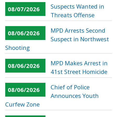
Suspects Wanted in
08/07/2026
Threats Offense
MPD Arrests Second
08/06/2026
Suspect in Northwest
Shooting
MPD Makes Arrest in
08/06/2026
41st Street Homicide
Chief of Police
08/06/2026
Announces Youth
Curfew Zone