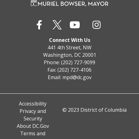
Connect With Us
441 4th Street, NW
Washington, DC 20001
Phone: (202) 727-9099
Fax: (202) 727-4106
Email:
mpd@dc.gov
Accessibility
© 2023 District of Columbia
Privacy and
Security
About DC.Gov
Terms and