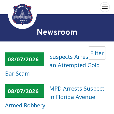
×
Skip to main content
Newsroom
Filter
Suspects Arrested in
08/07/2026
an Attempted Gold
Bar Scam
MPD Arrests Suspect
08/07/2026
in Florida Avenue
Armed Robbery