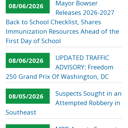
Mayor Bowser
08/06/2026
Releases 2026-2027
Back to School Checklist, Shares
Immunization Resources Ahead of the
First Day of School
UPDATED TRAFFIC
08/06/2026
ADVISORY: Freedom
250 Grand Prix Of Washington, DC
Suspects Sought in an
08/05/2026
Attempted Robbery in
Southeast