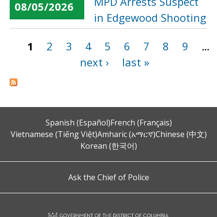
MPD Arrests Suspect
08/05/2026
in Edgewood Shooting
1
2
3
4
5
6
7
8
9
…
Pages
next ›
last »
Spanish (Español)
French (Français)
Vietnamese (Tiếng Việt)
Amharic (አማርኛ)
Chinese (中文)
Korean (한국어)
Ask the Chief of Police