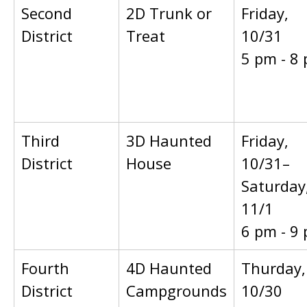
Second
2D Trunk or
Friday,
District
Treat
10/31
5 pm - 8
Third
3D Haunted
Friday,
District
House
10/31–
Saturday
11/1
6 pm - 9
Fourth
4D Haunted
Thurday,
District
Campgrounds
10/30