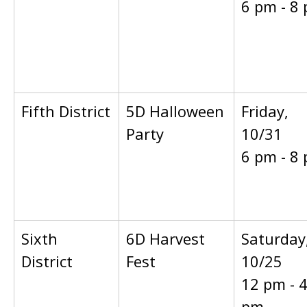
6 pm - 8
Fifth District
5D Halloween
Friday,
Party
10/31
6 pm - 8
Sixth
6D Harvest
Saturday
District
Fest
10/25
12 pm - 
pm