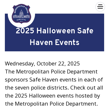
×
Skip to main content
2025 Halloween Safe
Haven Events
Wednesday, October 22, 2025
The Metropolitan Police Department
sponsors Safe Haven events in each of
the seven police districts. Check out all
the 2025 Halloween events hosted by
the Metropolitan Police Department.