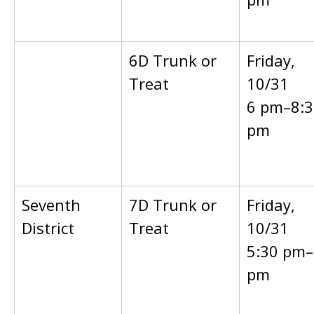
6D Trunk or
Friday,
Treat
10/31
6 pm–8:3
pm
Seventh
7D Trunk or
Friday,
District
Treat
10/31
5:30 pm–
pm