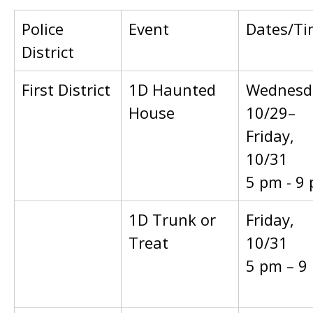
Police
Event
Dates/Ti
District
First District
1D Haunted
Wednesd
House
10/29–
Friday,
10/31
5 pm - 9
1D Trunk or
Friday,
Treat
10/31
5 pm – 9