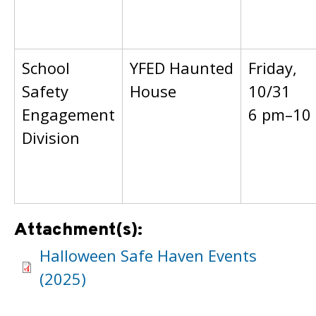
School
YFED Haunted
Friday,
Safety
House
10/31
Engagement
6 pm–10
Division
Attachment(s):
Halloween Safe Haven Events
(2025)