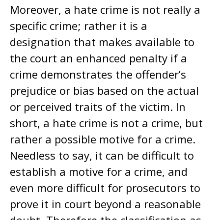
Moreover, a hate crime is not really a
specific crime; rather it is a
designation that makes available to
the court an enhanced penalty if a
crime demonstrates the offender’s
prejudice or bias based on the actual
or perceived traits of the victim. In
short, a hate crime is not a crime, but
rather a possible motive for a crime.
Needless to say, it can be difficult to
establish a motive for a crime, and
even more difficult for prosecutors to
prove it in court beyond a reasonable