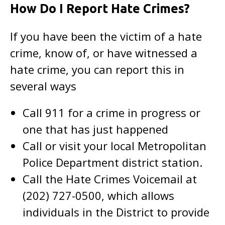
How Do I Report Hate Crimes?
If you have been the victim of a hate
crime, know of, or have witnessed a
hate crime, you can report this in
several ways
Call 911 for a crime in progress or
one that has just happened
Call or visit your local Metropolitan
Police Department district station.
Call the Hate Crimes Voicemail at
(202) 727-0500, which allows
individuals in the District to provide