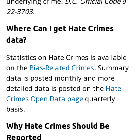
underlying crime.
D.C. Official Code §
22-3703.
Where Can I get Hate Crimes
data?
Statistics on Hate Crimes is available
on the
Bias-Related Crimes
. Summary
data is posted monthly and more
detailed data is posted on the
Hate
Crimes Open Data page
quarterly
basis.
Why Hate Crimes Should Be
Reported