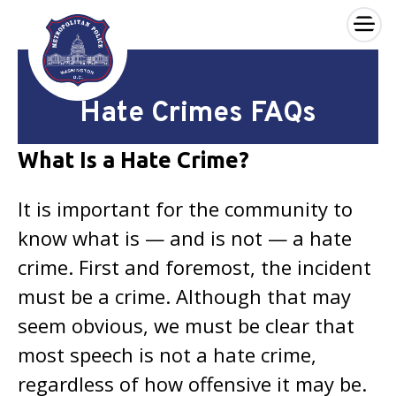
×
Skip to main content
Hate Crimes FAQs
What Is a Hate Crime?
It is important for the community to
know what is — and is not — a hate
crime. First and foremost, the incident
must be a crime. Although that may
seem obvious, we must be clear that
most speech is not a hate crime,
regardless of how offensive it may be.