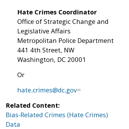
Hate Crimes Coordinator
Office of Strategic Change and
Legislative Affairs
Metropolitan Police Department
441 4th Street, NW
Washington, DC 20001
Or
hate.crimes@dc.gov
Related Content:
Bias-Related Crimes (Hate Crimes)
Data