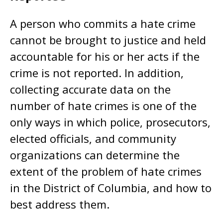
A person who commits a hate crime
cannot be brought to justice and held
accountable for his or her acts if the
crime is not reported. In addition,
collecting accurate data on the
number of hate crimes is one of the
only ways in which police, prosecutors,
elected officials, and community
organizations can determine the
extent of the problem of hate crimes
in the District of Columbia, and how to
best address them.