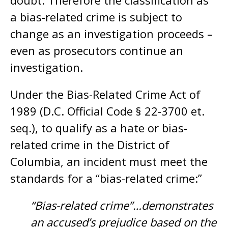
doubt. Therefore the classification as
a bias-related crime is subject to
change as an investigation proceeds –
even as prosecutors continue an
investigation.
Under the Bias-Related Crime Act of
1989 (D.C. Official Code § 22-3700 et.
seq.), to qualify as a hate or bias-
related crime in the District of
Columbia, an incident must meet the
standards for a “bias-related crime:”
“Bias-related crime”…demonstrates
an accused’s prejudice based on the