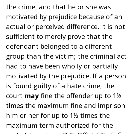
the crime, and that he or she was
motivated by prejudice because of an
actual or perceived difference. It is not
sufficient to merely prove that the
defendant belonged to a different
group than the victim; the criminal act
had to have been wholly or partially
motivated by the prejudice. If a person
is found guilty of a hate crime, the
court
may
fine the offender up to 1½
times the maximum fine and imprison
him or her for up to 1½ times the
maximum term authorized for the