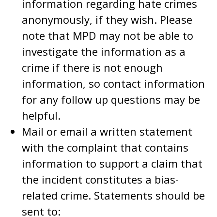
information regarding hate crimes
anonymously, if they wish. Please
note that MPD may not be able to
investigate the information as a
crime if there is not enough
information, so contact information
for any follow up questions may be
helpful.
Mail or email a written statement
with the complaint that contains
information to support a claim that
the incident constitutes a bias-
related crime. Statements should be
sent to: