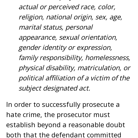
actual or perceived race, color,
religion, national origin, sex, age,
marital status, personal
appearance, sexual orientation,
gender identity or expression,
family responsibility, homelessness,
physical disability, matriculation, or
political affiliation of a victim of the
subject designated act.
In order to successfully prosecute a
hate crime, the prosecutor must
establish beyond a reasonable doubt
both that the defendant committed