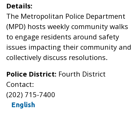
Details:
The Metropolitan Police Department
(MPD) hosts weekly community walks
to engage residents around safety
issues impacting their community and
collectively discuss resolutions.
Police District:
Fourth District
Contact:
(202) 715-7400
English