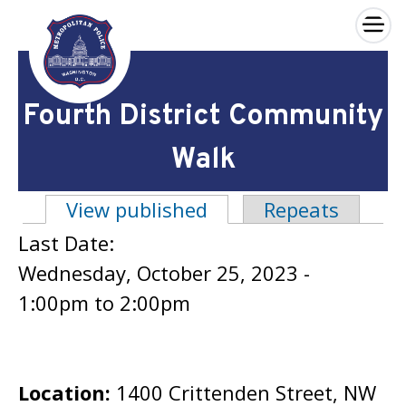
×
Skip to main content
Fourth District Community
Walk
View published
(active tab)
Repeats
Primary tabs
Last Date:
Wednesday, October 25, 2023 -
1:00pm
to
2:00pm
Location:
1400 Crittenden Street, NW