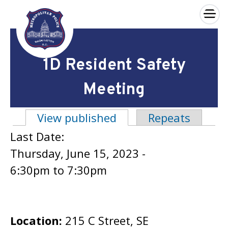
×
Skip to main content
1D Resident Safety
Meeting
View published
(active tab)
Repeats
Primary tabs
Last Date:
Thursday, June 15, 2023 -
6:30pm
to
7:30pm
Location:
215 C Street, SE