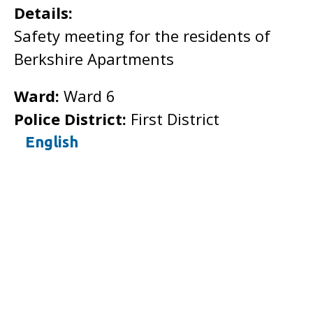
Details:
Safety meeting for the residents of
Berkshire Apartments
Ward:
Ward 6
Police District:
First District
English