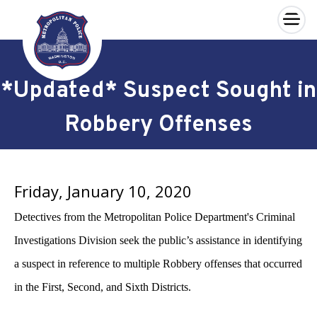
×
Skip to main content
*Updated* Suspect Sought in
Robbery Offenses
Friday, January 10, 2020
Detectives from the Metropolitan Police Department's Criminal
Investigations Division seek the public’s assistance in identifying
a suspect in reference to multiple Robbery offenses that occurred
in the First, Second, and Sixth Districts.