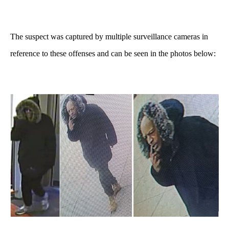
The suspect was captured by multiple surveillance cameras in
reference to these offenses and can be seen in the photos below: