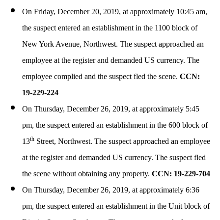
On Friday, December 20, 2019, at approximately 10:45 am,
the suspect entered an establishment in the 1100 block of
New York Avenue, Northwest. The suspect approached an
employee at the register and demanded US currency. The
employee complied and the suspect fled the scene.
CCN:
19-229-224
On Thursday, December 26, 2019, at approximately 5:45
pm, the suspect entered an establishment in the 600 block of
th
13
Street, Northwest. The suspect approached an employee
at the register and demanded US currency. The suspect fled
the scene without obtaining any property.
CCN: 19-229-704
On Thursday, December 26, 2019, at approximately 6:36
pm, the suspect entered an establishment in the Unit block of