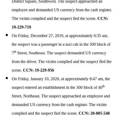
District Square, Southwest. The suspect approached an
employee and demanded US currency from the cash register.
The victim complied and the suspect fled the scene.
CCN:
19-229-719
On Friday, December 27, 2019, at approximately 6:35 am,
the suspect was a passenger in a taxi cab in the 500 block of
th
7
Street, Southeast. The suspect demanded US currency
from the driver. The victim complied and the suspect fled the
scene.
CCN: 19-229-956
On Friday, January 10, 2020, at approximately 8:47 am, the
th
suspect entered an establishment in the 300 block of 40
Street, Northeast. The suspect approached an employee and
demanded US currency from the cash register. The victim
complied and the suspect fled the scene.
CCN: 20-005-548