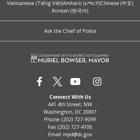
Vietnamese (Tiếng Việt)
Amharic (አማርኛ)
Chinese (中文)
Korean (한국어)
Ask the Chief of Police
Connect With Us
441 4th Street, NW
Washington, DC 20001
Phone: (202) 727-9099
Fax: (202) 727-4106
Email:
mpd@dc.gov