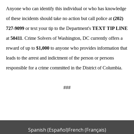
Anyone who can identify this individual or who has knowledge
of these incidents should take no action but call police at
(202)
727-9099
or text your tip to the Department's
TEXT TIP LINE
at
50411
. Crime Solvers of Washington, DC currently offers a
reward of up to
$1,000
to anyone who provides information that
leads to the arrest and indictment of the person or persons
responsible for a crime committed in the District of Columbia.
###
Spanish (Español)
French (Français)