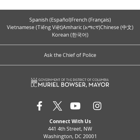
Spanish (Español)
French (Français)
Vietnamese (Tiếng Việt)
Amharic (አማርኛ)
Chinese (中文)
Korean (한국어)
Ask the Chief of Police
Connect With Us
441 4th Street, NW
Washington, DC 20001