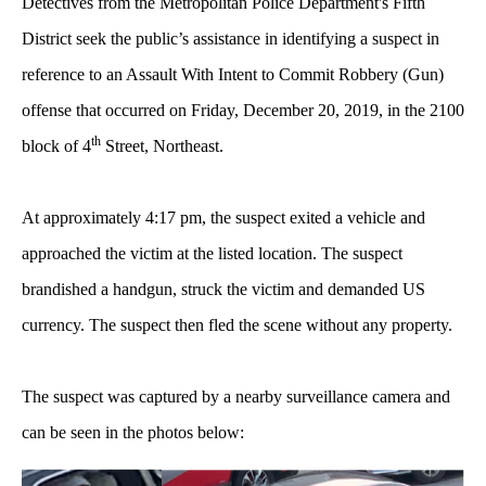
Detectives from the Metropolitan Police Department's Fifth
District seek the public’s assistance in identifying a suspect in
reference to an Assault With Intent to Commit Robbery (Gun)
offense that occurred on Friday, December 20, 2019, in the 2100
th
block of 4
Street, Northeast.
At approximately 4:17 pm, the suspect exited a vehicle and
approached the victim at the listed location. The suspect
brandished a handgun, struck the victim and demanded US
currency. The suspect then fled the scene without any property.
The suspect was captured by a nearby surveillance camera and
can be seen in the photos below: