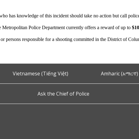
ho has knowledge of this incident should take no action but call polic
e Metropolitan Police Department currently offers a reward of up to
$10
n or persons responsible for a shooting committed in the District of Col
Vietnamese (Tiếng Việt)
Amharic (አማርኛ)
Ask the Chief of Police