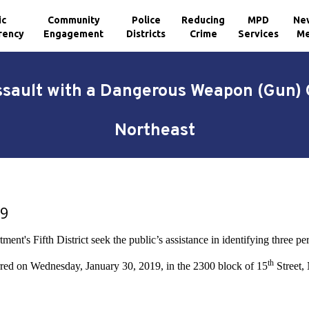
ic
Community
Police
Reducing
MPD
Ne
rency
Engagement
Districts
Crime
Services
Me
ssault with a Dangerous Weapon (Gun) 
Northeast
19
nt's Fifth District seek the public’s assistance in identifying three per
th
red on Wednesday, January 30, 2019, in the 2300 block of 15
Street, 