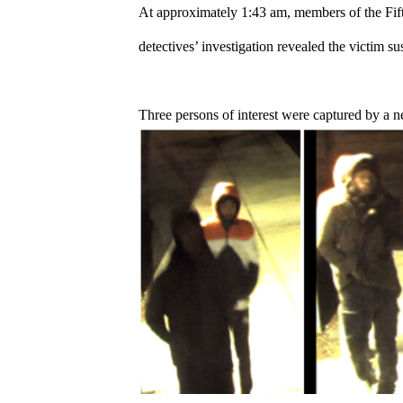
At approximately 1:43 am, members of the Fifth 
detectives’ investigation revealed the victim sus
Three persons of interest were captured by a n