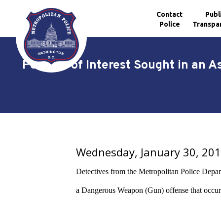
Contact
Publ
Police
Transpa
Skip to main content
Persons of Interest Sought in an A
Wednesday, January 30, 20
Detectives from the Metropolitan Police Departme
a Dangerous Weapon (Gun) offense that occur