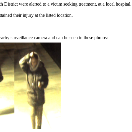
District were alerted to a victim seeking treatment, at a local hospita
tained their injury at the listed location.
earby surveillance camera and can be seen in these photos: