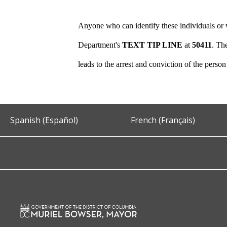
Anyone who can identify these individuals or w
Department's
TEXT TIP LINE
at
50411
. Th
leads to the arrest and conviction of the perso
Spanish (Español)
French (Français)