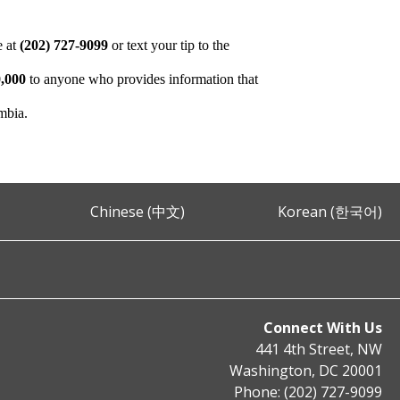
e at
(202) 727-9099
or text your tip to the
,000
to anyone who provides information that
umbia.
Chinese (中文)
Korean (한국어)
Connect With Us
441 4th Street, NW
Washington, DC 20001
Phone: (202) 727-9099