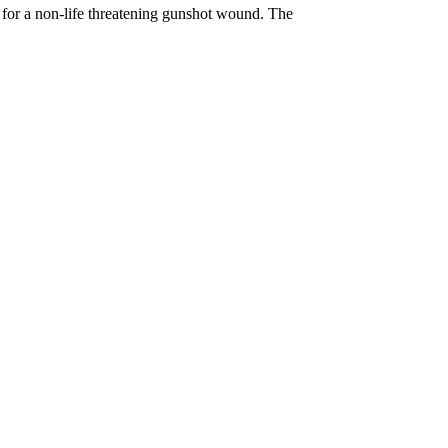
l, for a non-life threatening gunshot wound. The