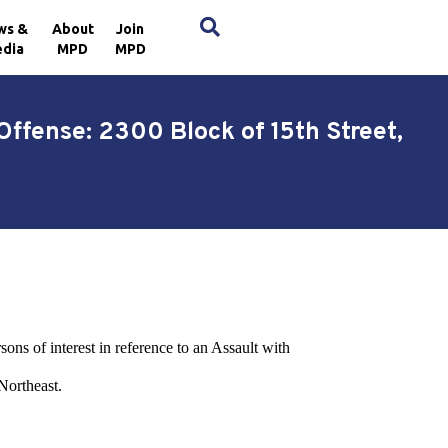
×
ws &
About
Join
dia
MPD
MPD
Offense: 2300 Block of 15th Street,
sons of interest in reference to an Assault with
Northeast.