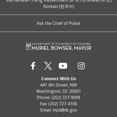
Vietnamese (Tiếng Việt)
Amharic (አማርኛ)
Chinese (中文)
Korean (한국어)
Ask the Chief of Police
Connect With Us
441 4th Street, NW
Washington, DC 20001
Phone: (202) 727-9099
Fax: (202) 727-4106
Email:
mpd@dc.gov