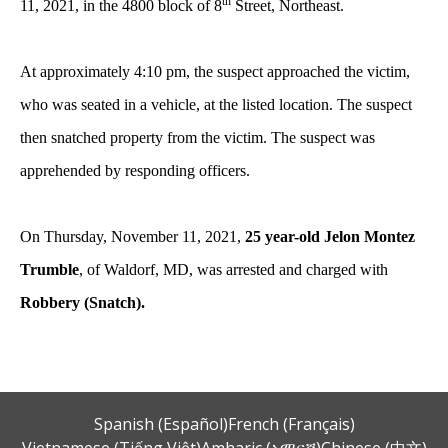
th
11, 2021, in the 4800 block of 8
Street, Northeast.
At approximately 4:10 pm, the suspect approached the victim,
who was seated in a vehicle, at the listed location. The suspect
then snatched property from the victim. The suspect was
apprehended by responding officers.
On Thursday, November 11, 2021,
25 year-old Jelon Montez
Trumble
, of Waldorf, MD, was arrested and charged with
Robbery (Snatch).
Spanish (Español)
French (Français)