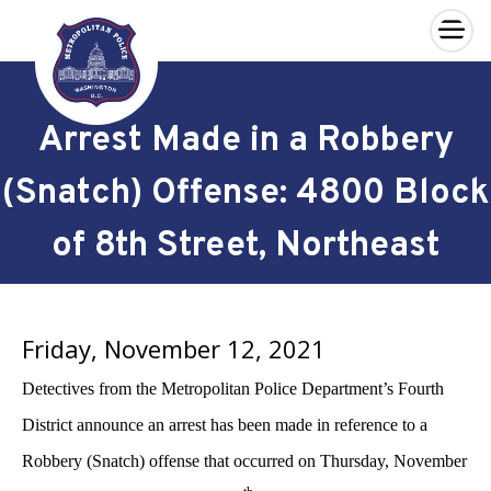
×
Skip to main content
Arrest Made in a Robbery
(Snatch) Offense: 4800 Block
of 8th Street, Northeast
Friday, November 12, 2021
Detectives from the Metropolitan Police Department’s Fourth
District announce an arrest has been made in reference to a
Robbery (Snatch) offense that occurred on Thursday, November